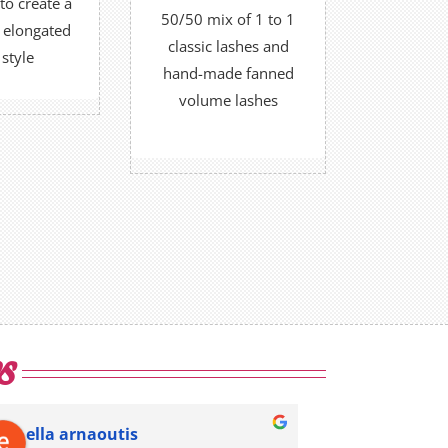
to create a
50/50 mix of 1 to 1
d elongated
FIND OUT MORE
K NOW
classic lashes and
 style
OR
hand-made fanned
volume lashes
BOOK NOW
s
ella arnaoutis
Megu Ve