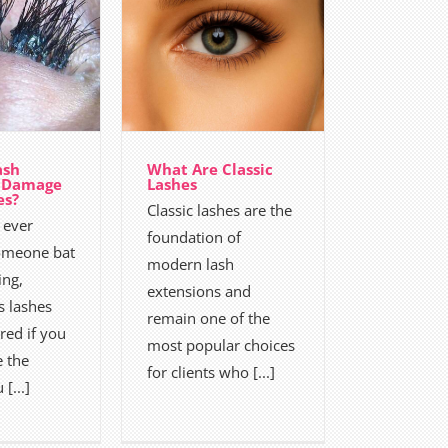
ash
What Are Classic
n Damage
Lashes
es?
Classic lashes are the
 ever
foundation of
omeone bat
modern lash
ing,
extensions and
 lashes
remain one of the
ed if you
most popular choices
e the
for clients who [...]
[...]