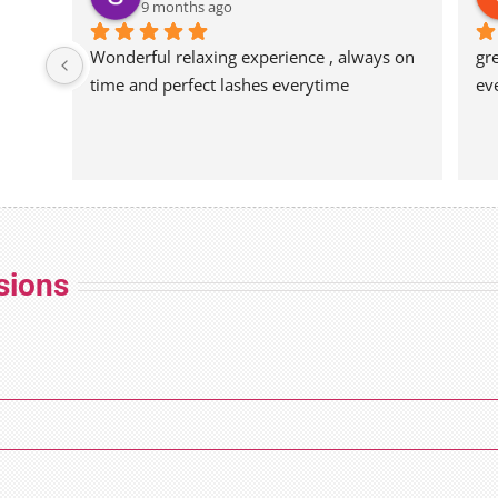
9 months ago
Wonderful relaxing experience , always on 
gr
time and perfect lashes everytime
ev
sions