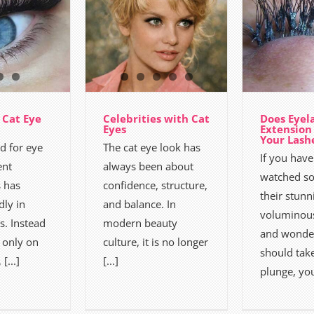
 Cat Eye
Celebrities with Cat
Does Eyel
Eyes
Extensio
Your Lash
 for eye
The cat eye look has
If you have
nt
always been about
watched s
 has
confidence, structure,
their stunn
dly in
and balance. In
voluminous
s. Instead
modern beauty
and wonder
 only on
culture, it is no longer
should tak
 [...]
[...]
plunge, you 