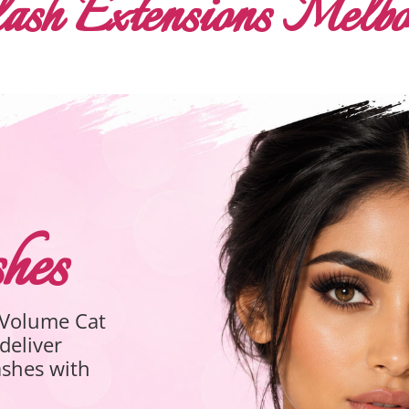
ash Extensions Melb
ash Extensions
brid Eyelash Extensions