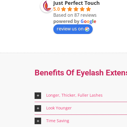
Just Perfect Touch
5.0
Based on 87 reviews
powered by
G
o
o
g
l
e
review us on
Benefits Of Eyelash Exten
Longer, Thicker, Fuller Lashes
Look Younger
Time Saving