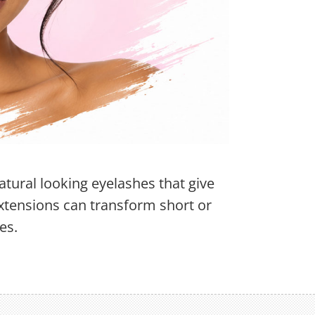
atural looking eyelashes that give
xtensions can transform short or
es.