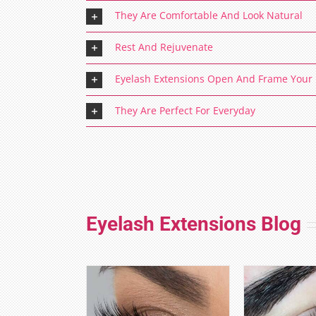
They Are Comfortable And Look Natural
Rest And Rejuvenate
Eyelash Extensions Open And Frame Your 
They Are Perfect For Everyday
Eyelash Extensions Blog