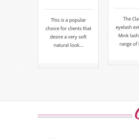
recommended every
lashes at
2-3 weeks.
The Cla
This is a popular
FIND O
FIND OUT MORE
eyelash ex
choice for clients that
O
OR
Mink lash
desire a very soft
range of 
natural look...
BOOK
BOOK NOW