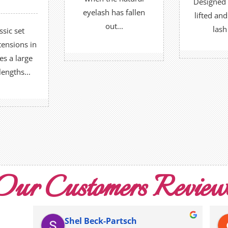
Designed 
OR
 all Omes.
eyelash has fallen
lifted an
BOO
out...
lash
ssic set
BOOK NOW
UT MORE
tensions in
R
es a large
lengths...
 NOW
Our Customers Review
Shel Beck-Partsch