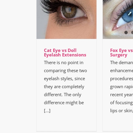
Cat Eye vs Doll
Fox Eye vs
Eyelash Extensions
Surgery
There is no point in
The demand
comparing these two
enhanceme
eyelash styles, since
procedures
they are completely
grown rapi
different. The only
recent year
difference might be
of focusing
[...]
lips or skin,