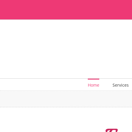
Skip
to
content
Home
Services