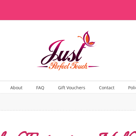
About
FAQ
Gift Vouchers
Contact
Poli