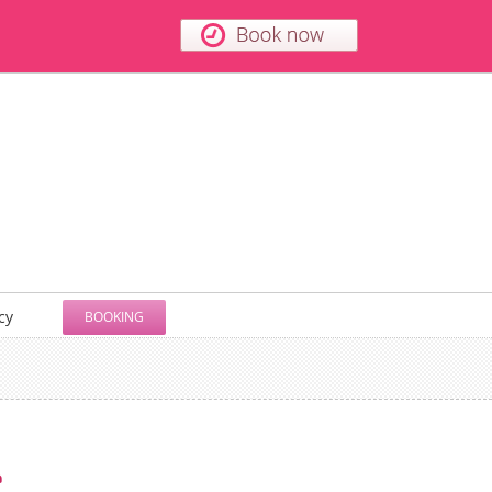
cy
BOOKING