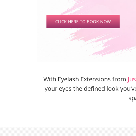
CLICK HERE TO BOOK NOW
With Eyelash Extensions from
Ju
your eyes the defined look you’
sp