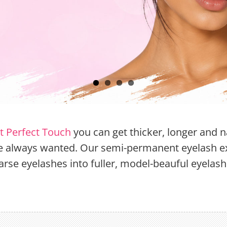
st Perfect Touch
you can get thicker, longer and n
ve always wanted. Our semi-permanent eyelash e
arse eyelashes into fuller, model-beauful eyelash