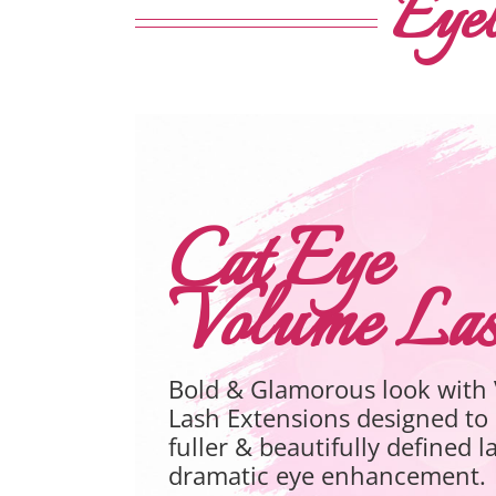
Eyel
Hybrid Eyel
Book Your Appointment For Hy