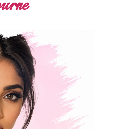
ourne