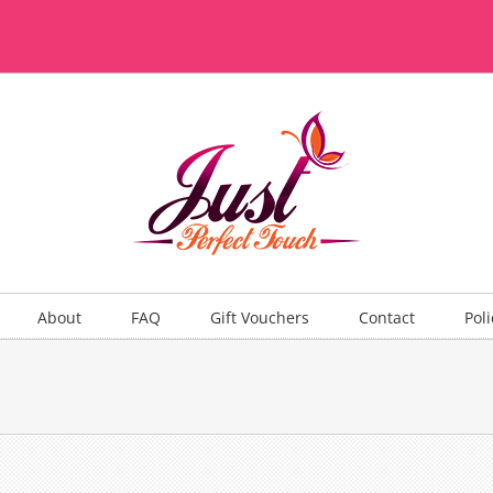
About
FAQ
Gift Vouchers
Contact
Poli