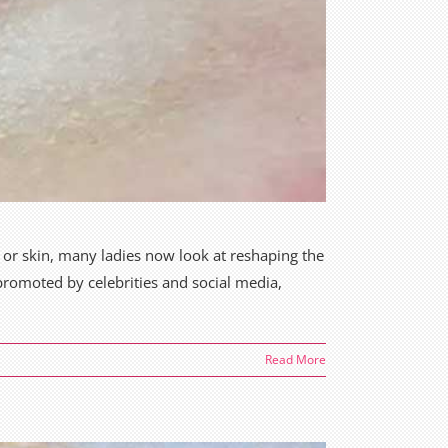
 or skin, many ladies now look at reshaping the
promoted by celebrities and social media,
Read More