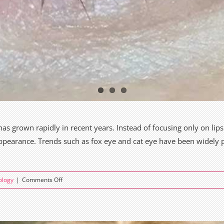
grown rapidly in recent years. Instead of focusing only on lips
appearance. Trends such as fox eye and cat eye have been widely 
on
ology
|
Comments Off
Fox
Eye
vs
Cat