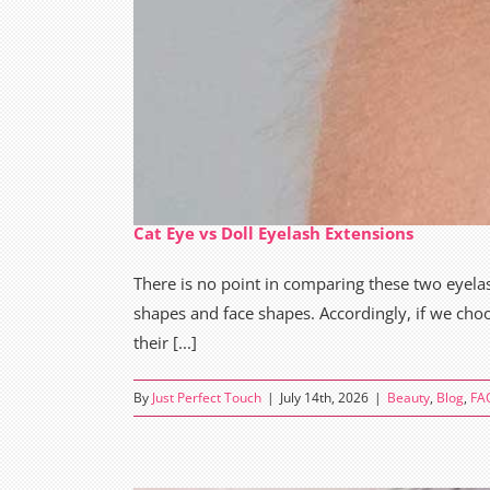
Cat Eye vs Doll Eyelash Extensions
There is no point in comparing these two eyelash
shapes and face shapes. Accordingly, if we choo
their [...]
By
Just Perfect Touch
|
July 14th, 2026
|
Beauty
,
Blog
,
FA