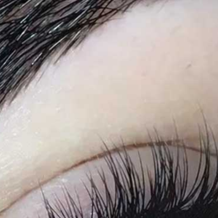
Doll
Eyelash
Extensions