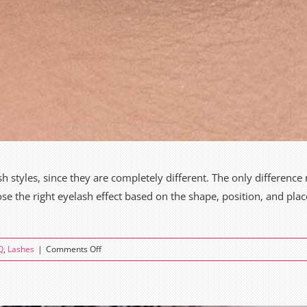
 styles, since they are completely different. The only difference m
se the right eyelash effect based on the shape, position, and plac
on
Q
,
Lashes
|
Comments Off
Cat
Eye
vs