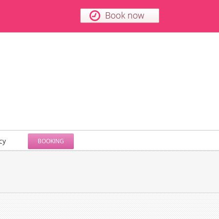
cy
BOOKING