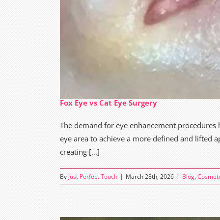
Fox Eye vs Cat Eye Surgery
The demand for eye enhancement procedures has 
eye area to achieve a more defined and lifted 
creating [...]
By
Just Perfect Touch
|
March 28th, 2026
|
Blog
,
Cosmet