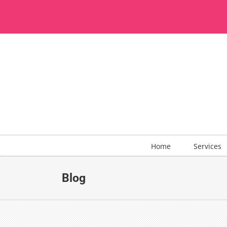
Skip
to
content
Home
Services
Blog