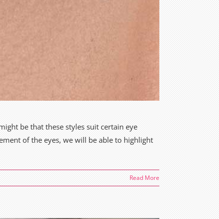
ight be that these styles suit certain eye
ement of the eyes, we will be able to highlight
Read More