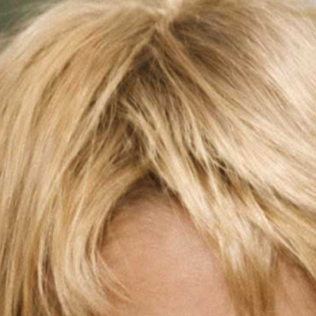
Eye
Surgery