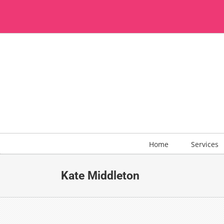
Skip
to
content
Home
Services
Kate Middleton