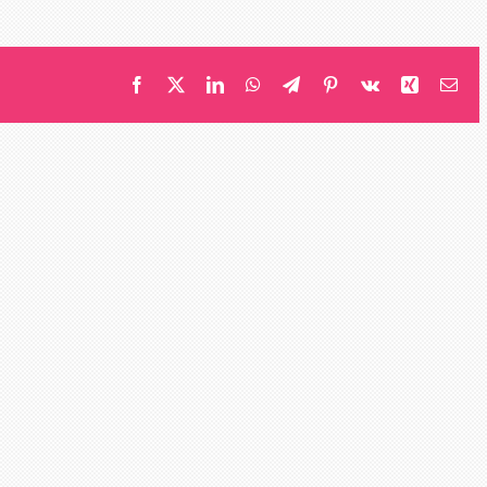
Middleton
Facebook
X
LinkedIn
WhatsApp
Telegram
Pinterest
Vk
Xing
Ema