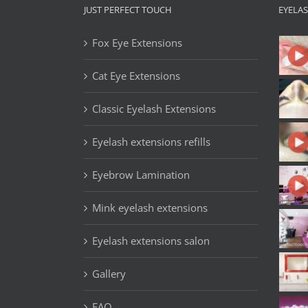
JUST PERFECT TOUCH
EYELA
Fox Eye Extensions
Cat Eye Extensions
Classic Eyelash Extensions
Eyelash extensions refills
Eyebrow Lamination
Mink eyelash extensions
Eyelash extensions salon
Gallery
FAQ