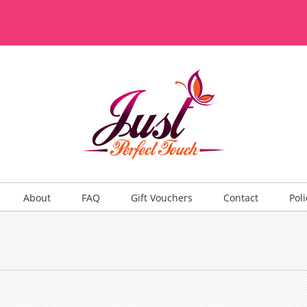
About
FAQ
Gift Vouchers
Contact
Poli