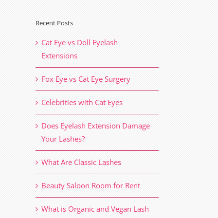
Recent Posts
il
Cat Eye vs Doll Eyelash
Extensions
Fox Eye vs Cat Eye Surgery
Celebrities with Cat Eyes
Does Eyelash Extension Damage
Your Lashes?
What Are Classic Lashes
Beauty Saloon Room for Rent
What is Organic and Vegan Lash