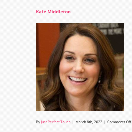
Kate Middleton
By
Just Perfect Touch
|
March 8th, 2022
|
Comments Off