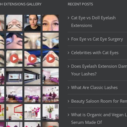
SH EXTENSIONS GALLERY
RECENT POSTS
Cat Eye vs Doll Eyelash
Extensions
Fox Eye vs Cat Eye Surgery
Celebrities with Cat Eyes
Does Eyelash Extension Da
Your Lashes?
What Are Classic Lashes
Beauty Saloon Room for Ren
What is Organic and Vegan 
Serum Made Of