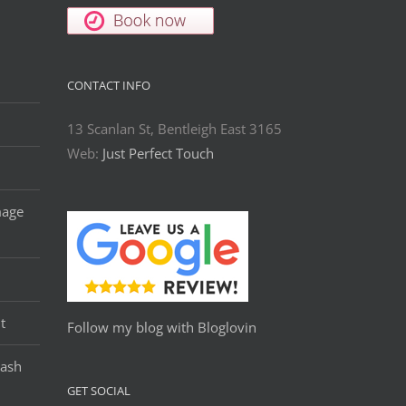
CONTACT INFO
13 Scanlan St, Bentleigh East 3165
Web:
Just Perfect Touch
mage
t
Follow my blog with Bloglovin
Lash
GET SOCIAL