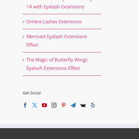
14 with Eyelash Extensions
Ombre Lashes Extensions
Mermaid Eyelash Extensions
Effect
The Magic of Butterfly Wings
Eyelash Extensions Effect
Get Social