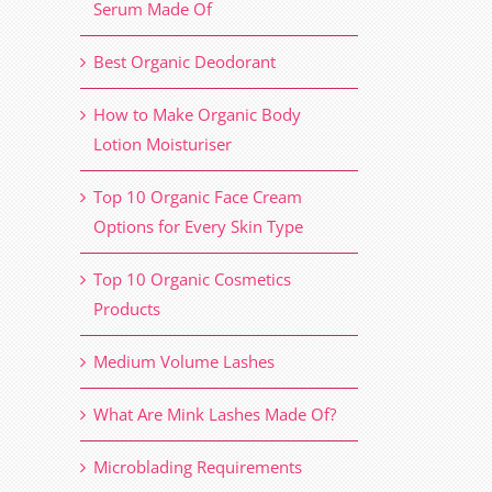
Serum Made Of
Best Organic Deodorant
How to Make Organic Body
Lotion Moisturiser
Top 10 Organic Face Cream
Options for Every Skin Type
Top 10 Organic Cosmetics
Products
Medium Volume Lashes
What Are Mink Lashes Made Of?
Microblading Requirements