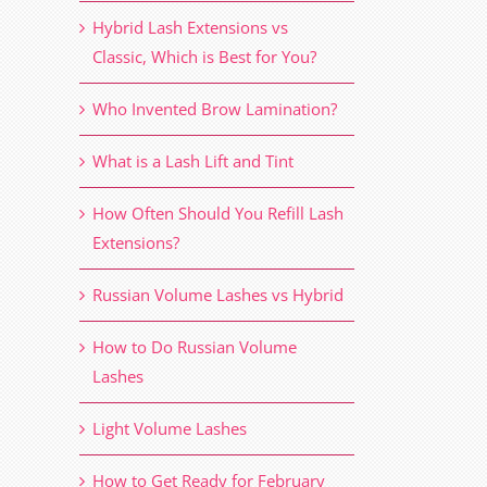
Hybrid Lash Extensions vs
Classic, Which is Best for You?
Who Invented Brow Lamination?
What is a Lash Lift and Tint
How Often Should You Refill Lash
Extensions?
Russian Volume Lashes vs Hybrid
How to Do Russian Volume
Lashes
Light Volume Lashes
How to Get Ready for February