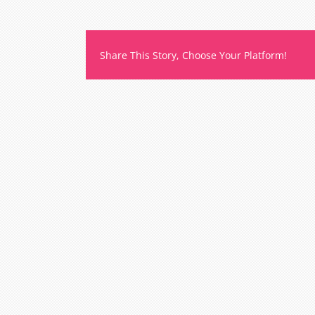
Share This Story, Choose Your Platform!