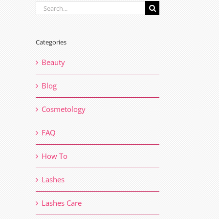
Search
for:
Categories
Beauty
Blog
Cosmetology
FAQ
How To
Lashes
Lashes Care