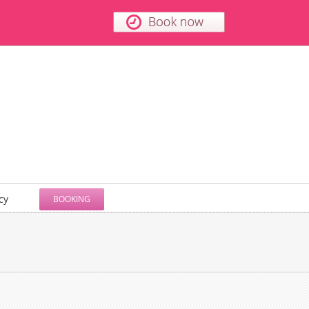
cy
BOOKING