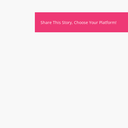
t
m
o
b
Share This Story, Choose Your Platform!
l
m