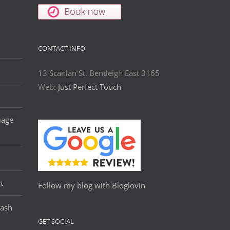
CONTACT INFO
13 Scanlan St, Bentleigh East 3165
Web:
Just Perfect Touch
mage
t
Follow my blog with Bloglovin
Lash
GET SOCIAL