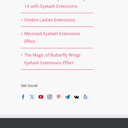
14 with Eyelash Extensions
Ombre Lashes Extensions
Mermaid Eyelash Extensions
Effect
The Magic of Butterfly Wings
Eyelash Extensions Effect
Get Social