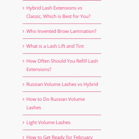
Hybrid Lash Extensions vs
Classic, Which is Best for You?
Who Invented Brow Lamination?
What is a Lash Lift and Tint
How Often Should You Refill Lash
Extensions?
Russian Volume Lashes vs Hybrid
How to Do Russian Volume
Lashes
Light Volume Lashes
How to Get Ready for February