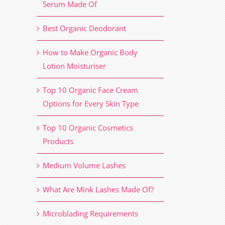
Serum Made Of
Best Organic Deodorant
How to Make Organic Body
Lotion Moisturiser
Top 10 Organic Face Cream
Options for Every Skin Type
Top 10 Organic Cosmetics
Products
Medium Volume Lashes
What Are Mink Lashes Made Of?
Microblading Requirements