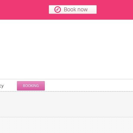
cy
BOOKING