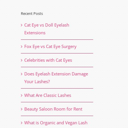
Recent Posts
il
Cat Eye vs Doll Eyelash
Extensions
Fox Eye vs Cat Eye Surgery
Celebrities with Cat Eyes
Does Eyelash Extension Damage
Your Lashes?
What Are Classic Lashes
Beauty Saloon Room for Rent
What is Organic and Vegan Lash