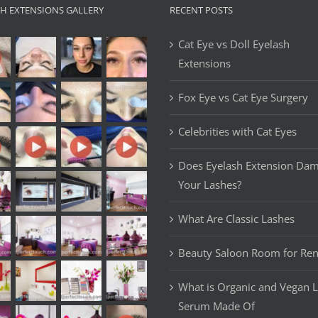
SH EXTENSIONS GALLERY
RECENT POSTS
Cat Eye vs Doll Eyelash
Extensions
Fox Eye vs Cat Eye Surgery
Celebrities with Cat Eyes
Does Eyelash Extension Da
Your Lashes?
What Are Classic Lashes
Beauty Saloon Room for Ren
What is Organic and Vegan 
Serum Made Of