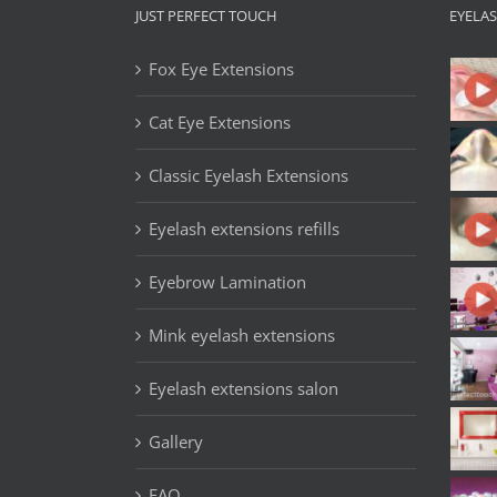
JUST PERFECT TOUCH
EYELA
Fox Eye Extensions
Cat Eye Extensions
Classic Eyelash Extensions
Eyelash extensions refills
Eyebrow Lamination
Mink eyelash extensions
Eyelash extensions salon
Gallery
FAQ