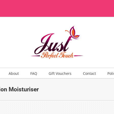
About
FAQ
Gift Vouchers
Contact
Poli
on Moisturiser