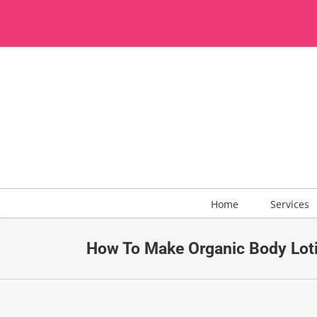
Skip
to
content
Home
Services
How To Make Organic Body Loti