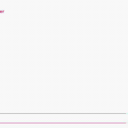
er
n
ow