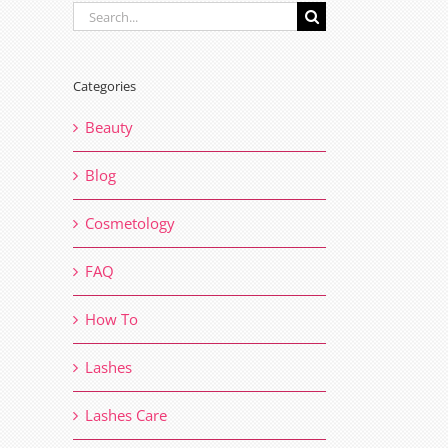
Search
for:
Categories
Beauty
Blog
Cosmetology
FAQ
How To
Lashes
Lashes Care