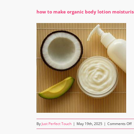
how to make organic body lotion moisturis
o
By
Just Perfect Touch
|
May 19th, 2025
|
Comments Off
h