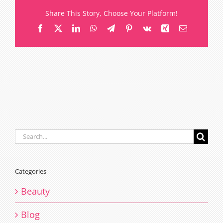
Share This Story, Choose Your Platform!
Facebook
X
LinkedIn
WhatsApp
Telegram
Pinterest
Vk
Xing
Email
Search
for:
Categories
Beauty
Blog