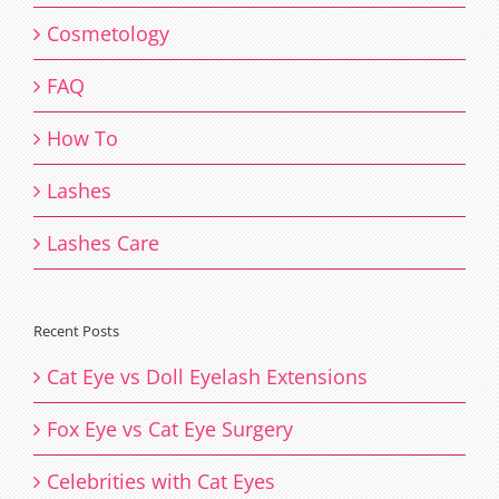
Cosmetology
FAQ
How To
Lashes
Lashes Care
Recent Posts
Cat Eye vs Doll Eyelash Extensions
Fox Eye vs Cat Eye Surgery
Celebrities with Cat Eyes