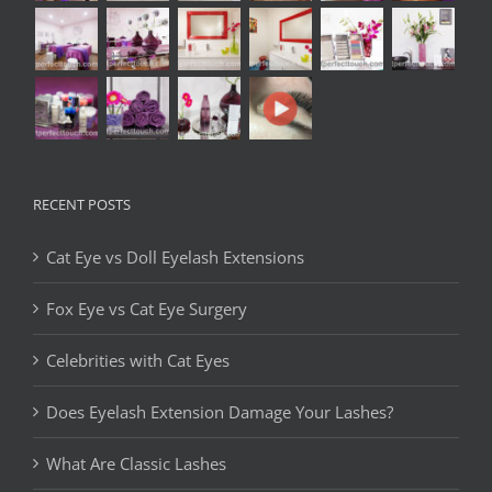
RECENT POSTS
Cat Eye vs Doll Eyelash Extensions
Fox Eye vs Cat Eye Surgery
Celebrities with Cat Eyes
Does Eyelash Extension Damage Your Lashes?
What Are Classic Lashes