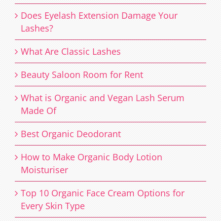
Does Eyelash Extension Damage Your
Lashes?
What Are Classic Lashes
Beauty Saloon Room for Rent
What is Organic and Vegan Lash Serum
Made Of
Best Organic Deodorant
How to Make Organic Body Lotion
Moisturiser
Top 10 Organic Face Cream Options for
Every Skin Type