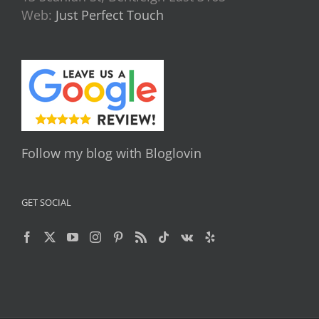
Web:
Just Perfect Touch
Follow my blog with Bloglovin
GET SOCIAL