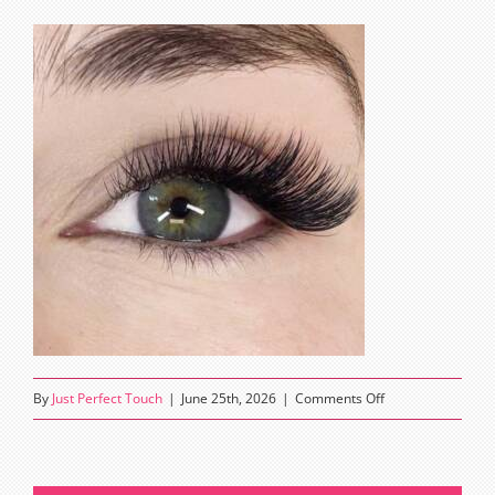
on
By
Just Perfect Touch
|
June 25th, 2026
|
Comments Off
squirrel
eyelash
extensions