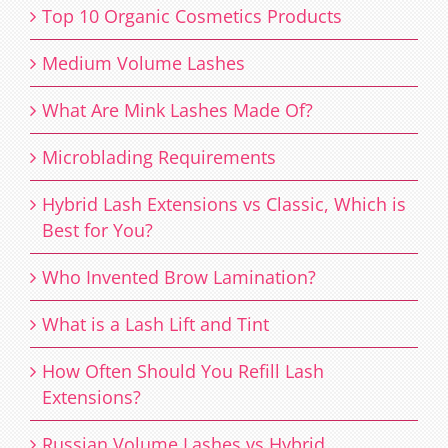
Top 10 Organic Cosmetics Products
Medium Volume Lashes
What Are Mink Lashes Made Of?
Microblading Requirements
Hybrid Lash Extensions vs Classic, Which is
Best for You?
Who Invented Brow Lamination?
What is a Lash Lift and Tint
How Often Should You Refill Lash
Extensions?
Russian Volume Lashes vs Hybrid