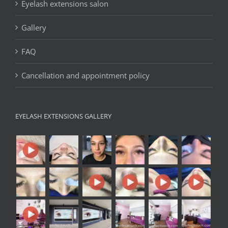
Eyelash extensions salon
Gallery
FAQ
Cancellation and appointment policy
EYELASH EXTENSIONS GALLERY