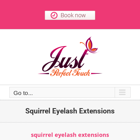
Skip
to
content
Go to...
Squirrel Eyelash Extensions
squirrel eyelash extensions