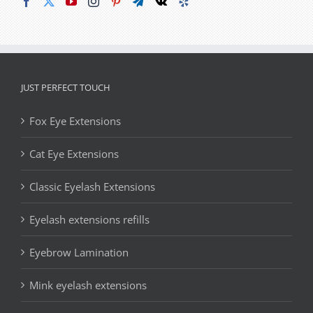
JUST PERFECT TOUCH
Fox Eye Extensions
Cat Eye Extensions
Classic Eyelash Extensions
Eyelash extensions refills
Eyebrow Lamination
Mink eyelash extensions