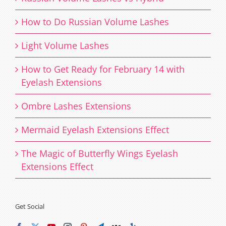
How to Do Russian Volume Lashes
Light Volume Lashes
How to Get Ready for February 14 with
Eyelash Extensions
Ombre Lashes Extensions
Mermaid Eyelash Extensions Effect
The Magic of Butterfly Wings Eyelash
Extensions Effect
Get Social