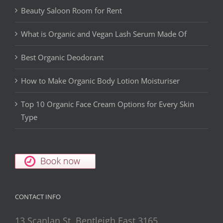
Beauty Saloon Room for Rent
What is Organic and Vegan Lash Serum Made Of
Best Organic Deodorant
How to Make Organic Body Lotion Moisturiser
Top 10 Organic Face Cream Options for Every Skin
Type
CONTACT INFO
13 Scanlan St, Bentleigh East 3165