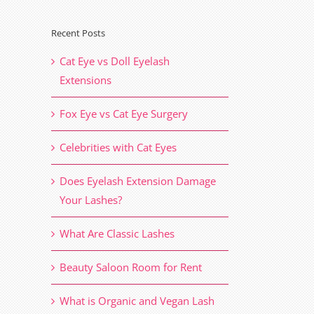
Recent Posts
il
Cat Eye vs Doll Eyelash
Extensions
Fox Eye vs Cat Eye Surgery
Celebrities with Cat Eyes
Does Eyelash Extension Damage
Your Lashes?
What Are Classic Lashes
Beauty Saloon Room for Rent
What is Organic and Vegan Lash