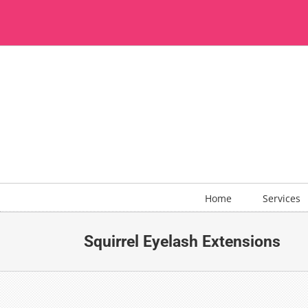
Skip
to
content
Home
Services
Squirrel Eyelash Extensions