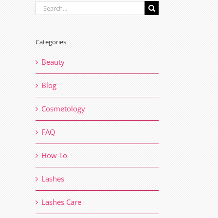
Search
for:
Categories
Beauty
Blog
Cosmetology
FAQ
How To
Lashes
Lashes Care