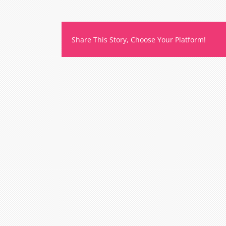
e
e
Share This Story, Choose Your Platform!