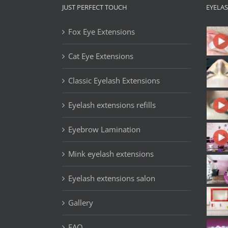
JUST PERFECT TOUCH
EYELA
Fox Eye Extensions
Cat Eye Extensions
Classic Eyelash Extensions
Eyelash extensions refills
Eyebrow Lamination
Mink eyelash extensions
Eyelash extensions salon
Gallery
FAQ