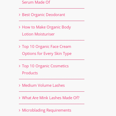
Serum Made Of
Best Organic Deodorant
How to Make Organic Body
Lotion Moisturiser
Top 10 Organic Face Cream
Options for Every Skin Type
Top 10 Organic Cosmetics
Products
Medium Volume Lashes
What Are Mink Lashes Made Of?
Microblading Requirements