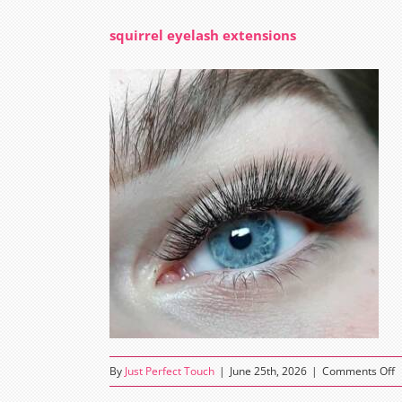
squirrel eyelash extensions
o
By
Just Perfect Touch
|
June 25th, 2026
|
Comments Off
s