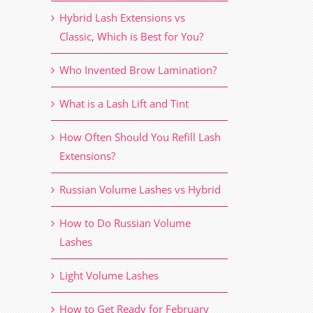
Hybrid Lash Extensions vs
Classic, Which is Best for You?
Who Invented Brow Lamination?
What is a Lash Lift and Tint
How Often Should You Refill Lash
Extensions?
Russian Volume Lashes vs Hybrid
How to Do Russian Volume
Lashes
Light Volume Lashes
How to Get Ready for February