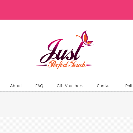
About
FAQ
Gift Vouchers
Contact
Poli