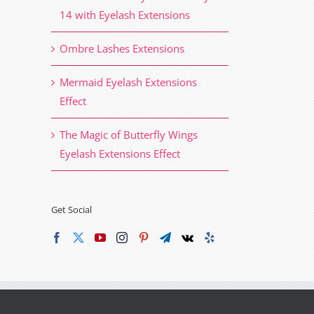
14 with Eyelash Extensions
Ombre Lashes Extensions
Mermaid Eyelash Extensions
Effect
The Magic of Butterfly Wings
Eyelash Extensions Effect
Get Social