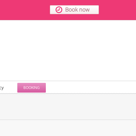
cy
BOOKING