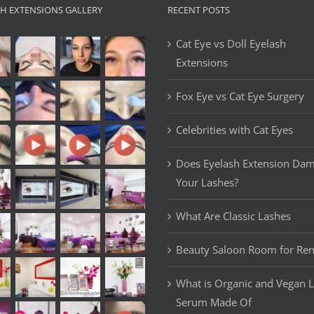
SH EXTENSIONS GALLERY
RECENT POSTS
Cat Eye vs Doll Eyelash
Extensions
Fox Eye vs Cat Eye Surgery
Celebrities with Cat Eyes
Does Eyelash Extension Da
Your Lashes?
What Are Classic Lashes
Beauty Saloon Room for Ren
What is Organic and Vegan 
Serum Made Of