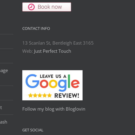
CONTACT INFO
13 Scanlan St, Bentleigh East 3165
Web:
Just Perfect Touch
mage
t
Follow my blog with Bloglovin
Lash
GET SOCIAL