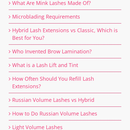
What Are Mink Lashes Made Of?
Microblading Requirements
Hybrid Lash Extensions vs Classic, Which is
Best for You?
Who Invented Brow Lamination?
What is a Lash Lift and Tint
How Often Should You Refill Lash
Extensions?
Russian Volume Lashes vs Hybrid
How to Do Russian Volume Lashes
Light Volume Lashes