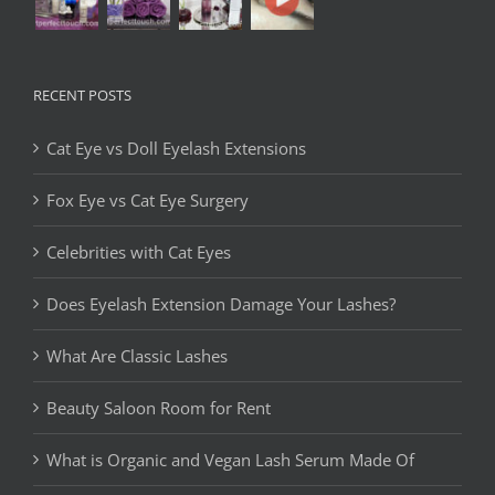
RECENT POSTS
Cat Eye vs Doll Eyelash Extensions
Fox Eye vs Cat Eye Surgery
Celebrities with Cat Eyes
Does Eyelash Extension Damage Your Lashes?
What Are Classic Lashes
Beauty Saloon Room for Rent
What is Organic and Vegan Lash Serum Made Of