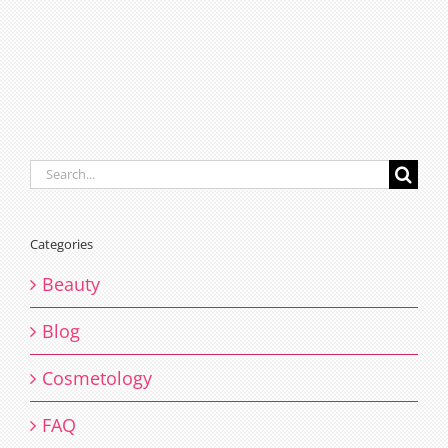
Search
for:
Categories
Beauty
Blog
Cosmetology
FAQ