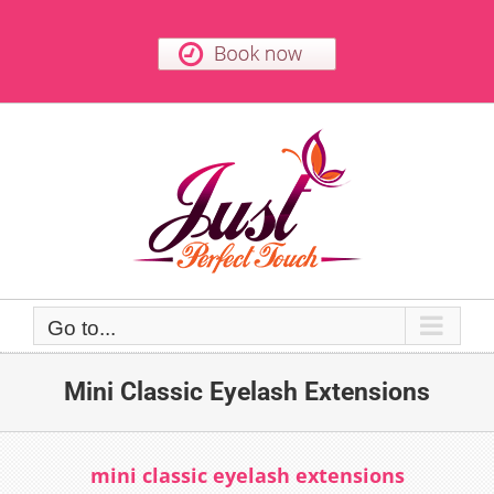
Skip
to
content
Go to...
Mini Classic Eyelash Extensions
mini classic eyelash extensions