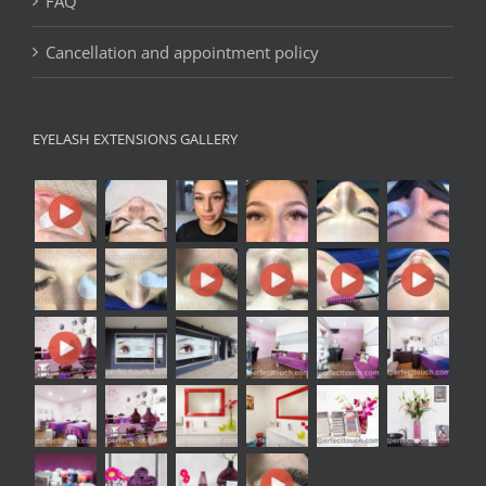
FAQ
Cancellation and appointment policy
EYELASH EXTENSIONS GALLERY