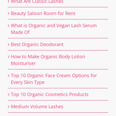
What Are Classic Lashes
Beauty Saloon Room for Rent
What is Organic and Vegan Lash Serum
Made Of
Best Organic Deodorant
How to Make Organic Body Lotion
Moisturiser
Top 10 Organic Face Cream Options for
Every Skin Type
Top 10 Organic Cosmetics Products
Medium Volume Lashes