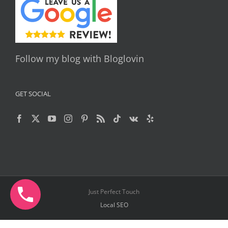
Follow my blog with Bloglovin
GET SOCIAL
Just Perfect Touch
Local SEO
Facebook
X
YouTube
Instagram
Pinterest
Telegram