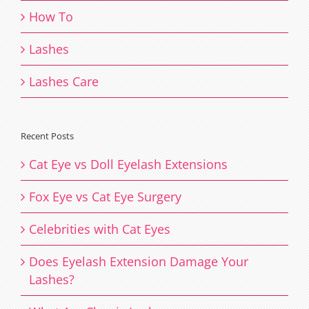
How To
Lashes
Lashes Care
Recent Posts
Cat Eye vs Doll Eyelash Extensions
Fox Eye vs Cat Eye Surgery
Celebrities with Cat Eyes
Does Eyelash Extension Damage Your
Lashes?