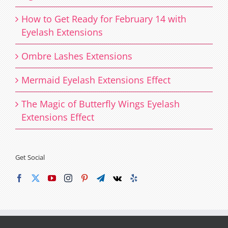
How to Get Ready for February 14 with
Eyelash Extensions
Ombre Lashes Extensions
Mermaid Eyelash Extensions Effect
The Magic of Butterfly Wings Eyelash
Extensions Effect
Get Social