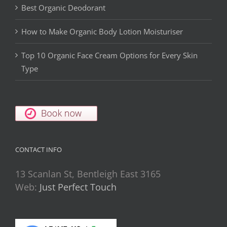
Best Organic Deodorant
How to Make Organic Body Lotion Moisturiser
Top 10 Organic Face Cream Options for Every Skin
Type
CONTACT INFO
13 Scanlan St, Bentleigh East 3165
Web:
Just Perfect Touch