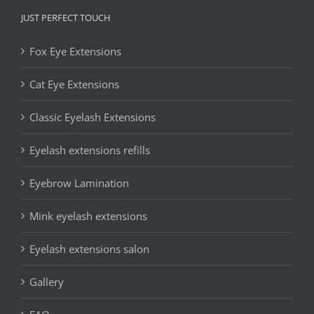
JUST PERFECT TOUCH
Fox Eye Extensions
Cat Eye Extensions
Classic Eyelash Extensions
Eyelash extensions refills
Eyebrow Lamination
Mink eyelash extensions
Eyelash extensions salon
Gallery