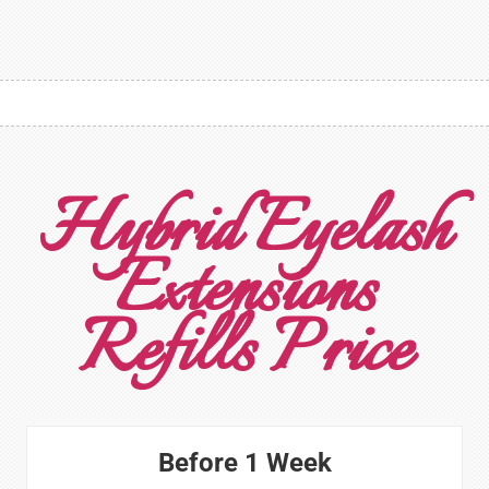
Hybrid Eyelash
Extensions
Refills Price
Before 1 Week