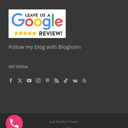
Follow my blog with Bloglovin
GET SOCIAL
Just Perfect Touch