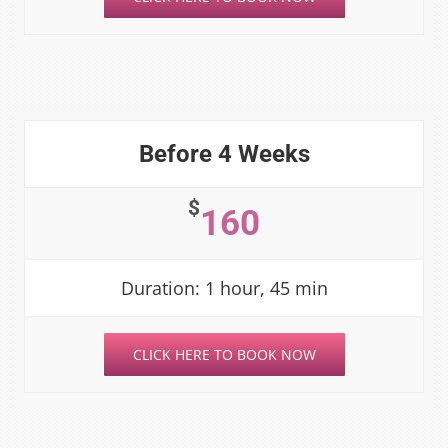
Before 4 Weeks
$
160
Duration: 1 hour, 45 min
CLICK HERE TO BOOK NOW