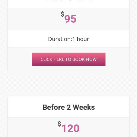
$
95
Duration:1 hour
CLICK HERE TO BOOK NOW
Before 2 Weeks
$
120