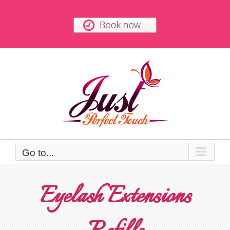
Skip
to
content
Go to...
Eyelash Extensions