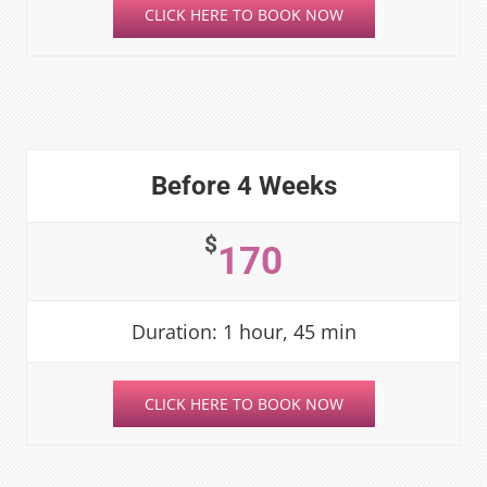
CLICK HERE TO BOOK NOW
Before 4 Weeks
$
170
Duration: 1 hour, 45 min
CLICK HERE TO BOOK NOW