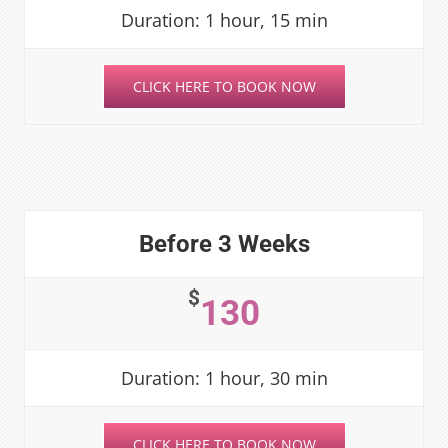
Duration: 1 hour, 15 min
CLICK HERE TO BOOK NOW
Before 3 Weeks
$
130
Duration: 1 hour, 30 min
CLICK HERE TO BOOK NOW