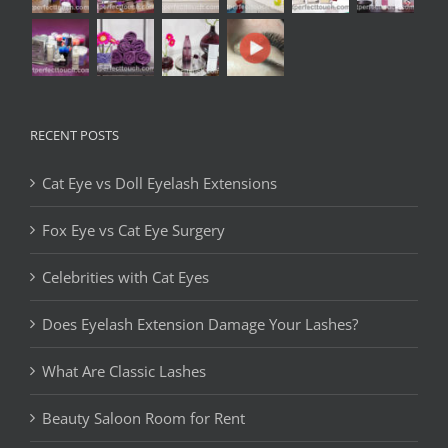
RECENT POSTS
Cat Eye vs Doll Eyelash Extensions
Fox Eye vs Cat Eye Surgery
Celebrities with Cat Eyes
Does Eyelash Extension Damage Your Lashes?
What Are Classic Lashes
Beauty Saloon Room for Rent