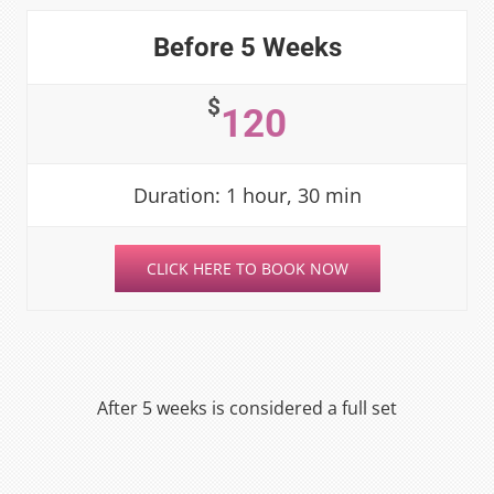
Before 5 Weeks
$
120
Duration: 1 hour, 30 min
CLICK HERE TO BOOK NOW
After 5 weeks is considered a full set