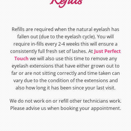
Refills
Refills are required when the natural eyelash has
fallen out (due to the eyelash cycle). You will
require in-fills every 2-4 weeks this will ensure a
consistently full fresh set of lashes. At
Just Perfect
Touch
we will also use this time to remove any
eyelash extensions that have either grown out to
far or are not sitting correctly and time taken can
vary due to the condition of the extensions and
also how long it has been since your last visit.
We do not work on or refill other technicians work.
Please advise us when booking your appointment.