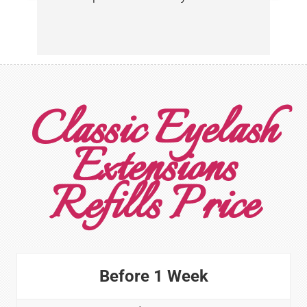
Classic Eyelash
Extensions
Refills Price
Before 1 Week