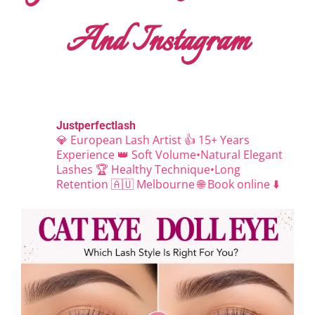
And Instagram
Justperfectlash
💎 European Lash Artist
👍 15+ Years
Experience
👑 Soft Volume•Natural Elegant
Lashes
🏆 Healthy Technique•Long
Retention
🇦🇺 Melbourne
🌐 Book online ⬇️