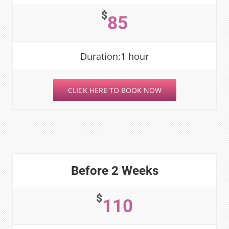
$
85
Duration:1 hour
CLICK HERE TO BOOK NOW
Before 2 Weeks
$
110