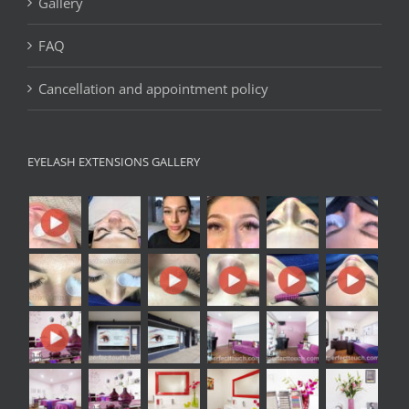
Gallery
FAQ
Cancellation and appointment policy
EYELASH EXTENSIONS GALLERY