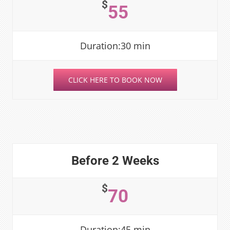
$
55
Duration:30 min
CLICK HERE TO BOOK NOW
Before 2 Weeks
$
70
Duration:45 min