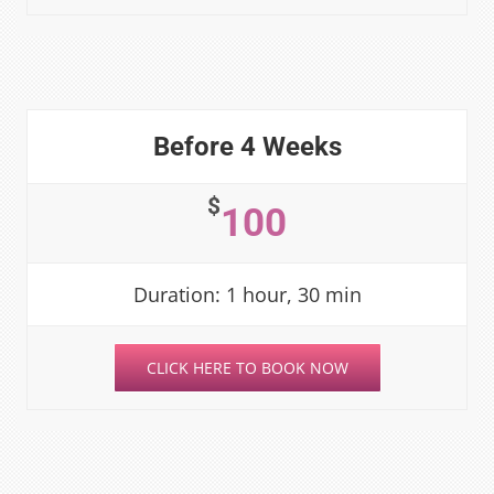
Before 4 Weeks
$
100
Duration: 1 hour, 30 min
CLICK HERE TO BOOK NOW