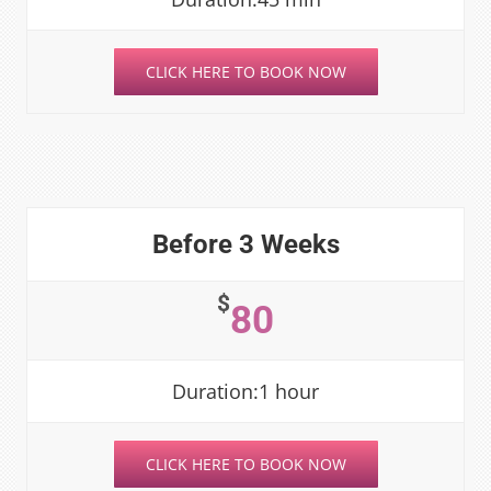
CLICK HERE TO BOOK NOW
Before 3 Weeks
$
80
Duration:1 hour
CLICK HERE TO BOOK NOW