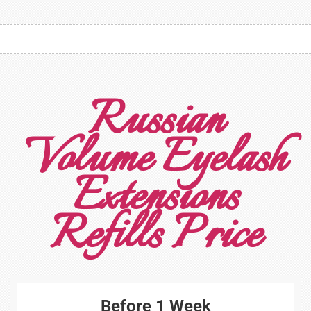
Russian
Volume Eyelash
Extensions
Refills Price
Before 1 Week