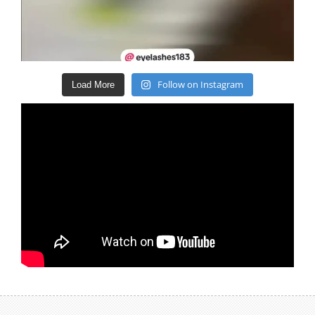
Follow on Instagram
Load More