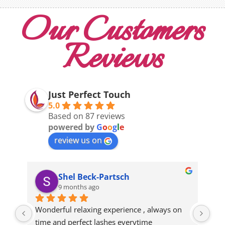
Our Customers
Reviews
Just Perfect Touch
5.0
Based on 87 reviews
powered by
G
o
o
g
l
e
review us on
Shel Beck-Partsch
9 months ago
Wonderful relaxing experience , always on 
gre
time and perfect lashes everytime
eve