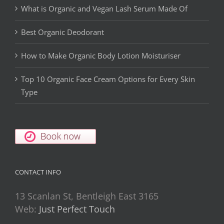
What is Organic and Vegan Lash Serum Made Of
Best Organic Deodorant
How to Make Organic Body Lotion Moisturiser
Top 10 Organic Face Cream Options for Every Skin
Type
CONTACT INFO
13 Scanlan St, Bentleigh East 3165
Web:
Just Perfect Touch