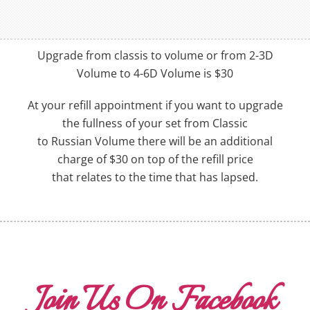
Upgrade from classis to volume or from 2-3D
Volume to 4-6D Volume is $30
At your refill appointment if you want to upgrade
the fullness of your set from Classic
to Russian Volume there will be an additional
charge of $30 on top of the refill price
that relates to the time that has lapsed.
Join Us On Facebook