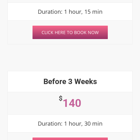
Duration: 1 hour, 15 min
CLICK HERE TO BOOK NOW
Before 3 Weeks
$
140
Duration: 1 hour, 30 min