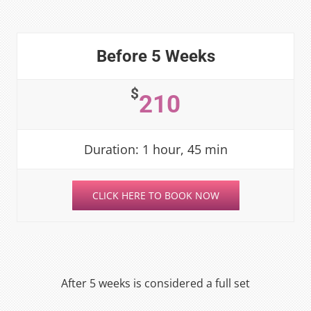
Before 5 Weeks
$
210
Duration: 1 hour, 45 min
CLICK HERE TO BOOK NOW
After 5 weeks is considered a full set