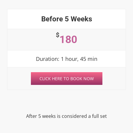
Before 5 Weeks
$
180
Duration: 1 hour, 45 min
CLICK HERE TO BOOK NOW
After 5 weeks is considered a full set