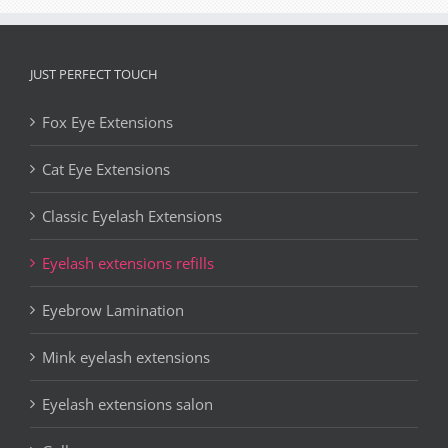
JUST PERFECT TOUCH
Fox Eye Extensions
Cat Eye Extensions
Classic Eyelash Extensions
Eyelash extensions refills
Eyebrow Lamination
Mink eyelash extensions
Eyelash extensions salon