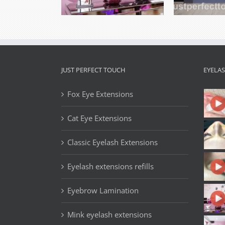
JUST PERFECT TOUCH
EYELA
Fox Eye Extensions
Cat Eye Extensions
Classic Eyelash Extensions
Eyelash extensions refills
Eyebrow Lamination
Mink eyelash extensions