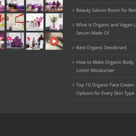
Beauty Saloon Room for Ren
What is Organic and Vegan 
Serum Made Of
Best Organic Deodorant
How to Make Organic Body
Lotion Moisturiser
Top 10 Organic Face Cream
Options for Every Skin Type