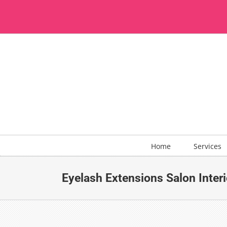
Skip
to
content
Home
Services
Eyelash Extensions Salon Interi