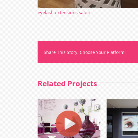
eyelash extensions salon
Share This Story, Choose Your Platform!
Related Projects