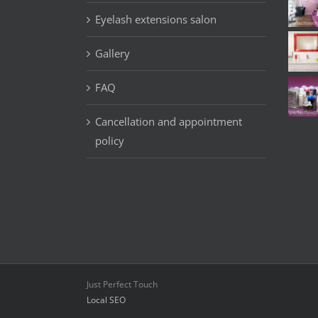
Eyelash extensions salon
Gallery
FAQ
Cancellation and appointment
policy
Just Perfect Touch
Local SEO