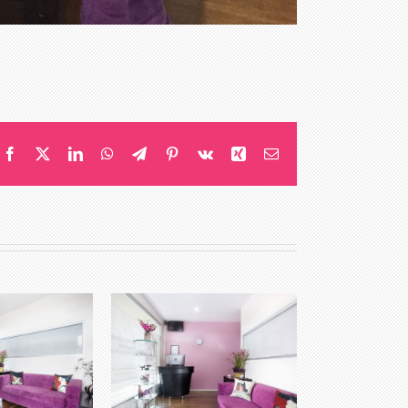
Facebook
X
LinkedIn
WhatsApp
Telegram
Pinterest
Vk
Xing
Email