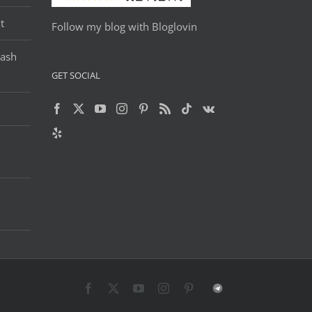
t
Follow my blog with Bloglovin
Lash
GET SOCIAL
Facebook
X
YouTube
Instagram
Pinterest
Telegram