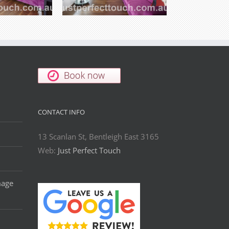
CONTACT INFO
13 Scanlan St, Bentleigh East 3165
Web:
Just Perfect Touch
mage