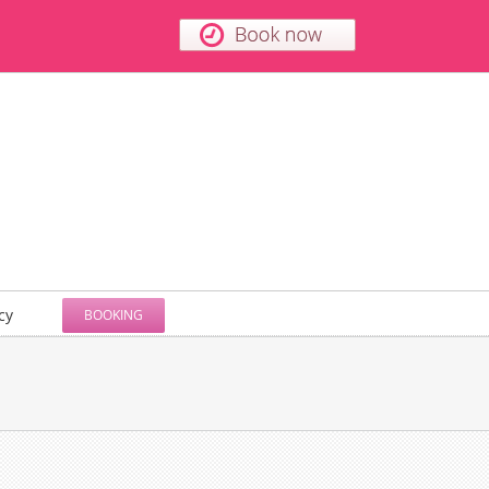
cy
BOOKING