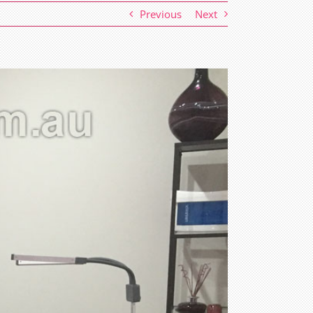
Previous
Next