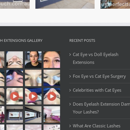
SH EXTENSIONS GALLERY
RECENT POSTS
Cat Eye vs Doll Eyelash
Extensions
Fox Eye vs Cat Eye Surgery
Celebrities with Cat Eyes
Does Eyelash Extension Da
Your Lashes?
What Are Classic Lashes