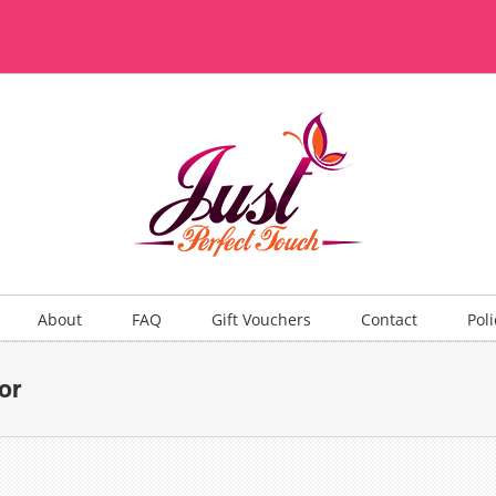
About
FAQ
Gift Vouchers
Contact
Poli
or