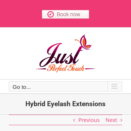
Skip
to
content
Go to...
Hybrid Eyelash Extensions
Previous
Next