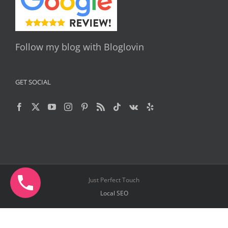
Follow my blog with Bloglovin
GET SOCIAL
Just Perfect Touch
Local SEO
Facebook
X
YouTube
Instagram
Pinterest
Telegram