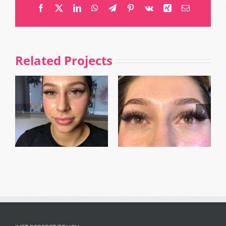
Facebook
X
LinkedIn
WhatsApp
Telegram
Pinterest
Vk
Xing
Email
Related Projects