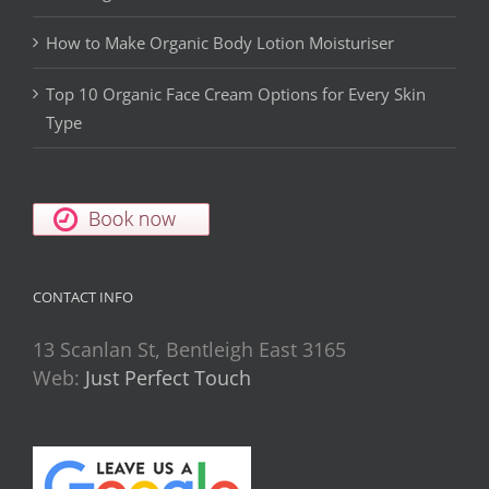
How to Make Organic Body Lotion Moisturiser
Top 10 Organic Face Cream Options for Every Skin
Type
CONTACT INFO
13 Scanlan St, Bentleigh East 3165
Web:
Just Perfect Touch