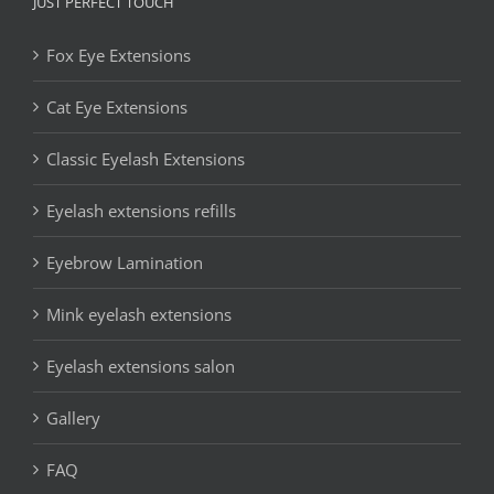
JUST PERFECT TOUCH
Fox Eye Extensions
Cat Eye Extensions
Classic Eyelash Extensions
Eyelash extensions refills
Eyebrow Lamination
Mink eyelash extensions
Eyelash extensions salon
Gallery
FAQ