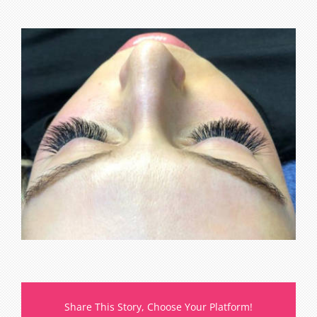
Share This Story, Choose Your Platform!