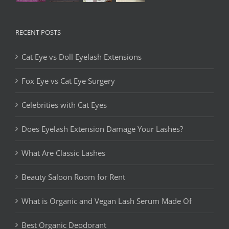
RECENT POSTS
Cat Eye vs Doll Eyelash Extensions
Fox Eye vs Cat Eye Surgery
Celebrities with Cat Eyes
Does Eyelash Extension Damage Your Lashes?
What Are Classic Lashes
Beauty Saloon Room for Rent
What is Organic and Vegan Lash Serum Made Of
Best Organic Deodorant