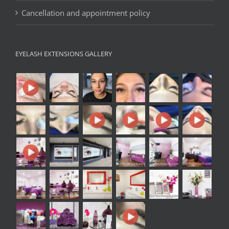
Cancellation and appointment policy
EYELASH EXTENSIONS GALLERY