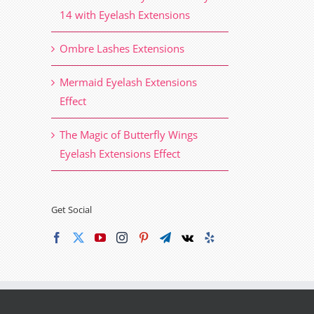
14 with Eyelash Extensions
Ombre Lashes Extensions
Mermaid Eyelash Extensions
Effect
The Magic of Butterfly Wings
Eyelash Extensions Effect
Get Social