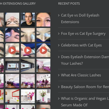
SH EXTENSIONS GALLERY
RECENT POSTS
Cat Eye vs Doll Eyelash
Extensions
Fox Eye vs Cat Eye Surgery
Celebrities with Cat Eyes
Does Eyelash Extension Da
Your Lashes?
What Are Classic Lashes
Beauty Saloon Room for Ren
What is Organic and Vegan 
Serum Made Of