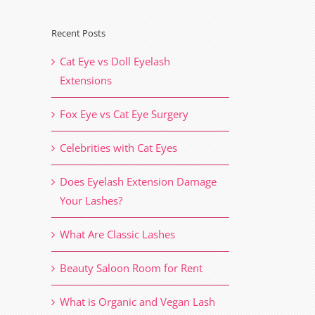
Recent Posts
Cat Eye vs Doll Eyelash
Extensions
Fox Eye vs Cat Eye Surgery
Celebrities with Cat Eyes
Does Eyelash Extension Damage
Your Lashes?
What Are Classic Lashes
Beauty Saloon Room for Rent
What is Organic and Vegan Lash