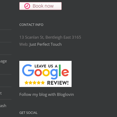
CONTACT INFO
13 Scanlan St, Bentleigh East 3165
Web:
Just Perfect Touch
mage
t
Follow my blog with Bloglovin
Lash
GET SOCIAL