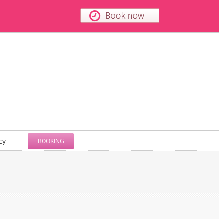
cy
BOOKING