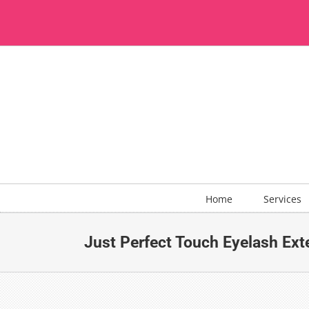
Skip
to
content
Home
Services
Just Perfect Touch Eyelash Ext