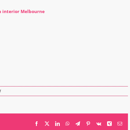
n interior Melbourne
on
f
Just
Perfect
Touch
eyelash
extensions
Facebook
X
LinkedIn
WhatsApp
Telegram
Pinterest
Vk
Xing
Ema
salon