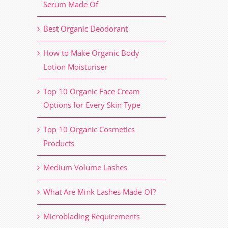
Serum Made Of
Best Organic Deodorant
How to Make Organic Body
Lotion Moisturiser
Top 10 Organic Face Cream
Options for Every Skin Type
Top 10 Organic Cosmetics
Products
Medium Volume Lashes
What Are Mink Lashes Made Of?
Microblading Requirements