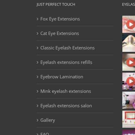
JUST PERFECT TOUCH
EYELA
Fox Eye Extensions
Cat Eye Extensions
Classic Eyelash Extensions
Eyelash extensions refills
Eyebrow Lamination
Mink eyelash extensions
Eyelash extensions salon
Gallery
FAQ