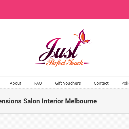
About
FAQ
Gift Vouchers
Contact
Poli
ensions Salon Interior Melbourne