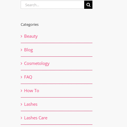
Search
for:
Categories
Beauty
Blog
Cosmetology
FAQ
How To
Lashes
Lashes Care
il