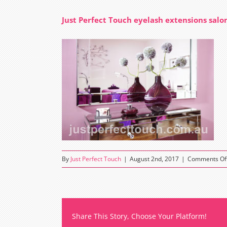
Just Perfect Touch eyelash extensions salo
By
Just Perfect Touch
|
August 2nd, 2017
|
Comments Of
Share This Story, Choose Your Platform!