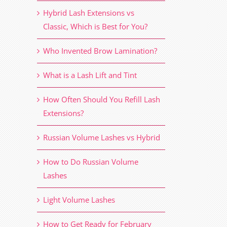
Hybrid Lash Extensions vs
Classic, Which is Best for You?
Who Invented Brow Lamination?
What is a Lash Lift and Tint
How Often Should You Refill Lash
Extensions?
Russian Volume Lashes vs Hybrid
How to Do Russian Volume
Lashes
Light Volume Lashes
How to Get Ready for February