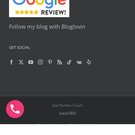
Follow my blog with Bloglovin
GET SOCIAL
Just Perfect Touch
Local SEO
Facebook
X
YouTube
Instagram
Pinterest
Telegram