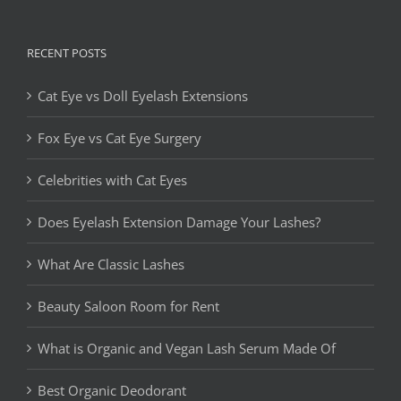
RECENT POSTS
Cat Eye vs Doll Eyelash Extensions
Fox Eye vs Cat Eye Surgery
Celebrities with Cat Eyes
Does Eyelash Extension Damage Your Lashes?
What Are Classic Lashes
Beauty Saloon Room for Rent
What is Organic and Vegan Lash Serum Made Of
Best Organic Deodorant