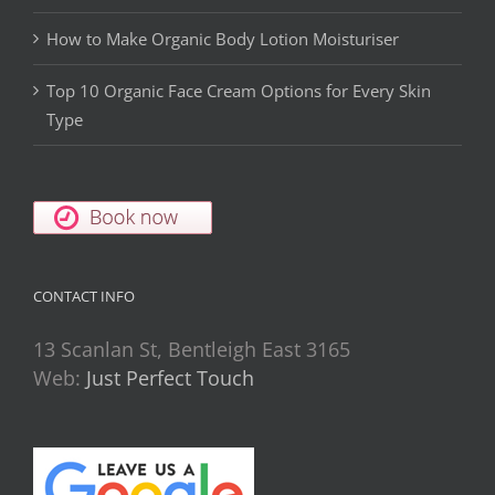
How to Make Organic Body Lotion Moisturiser
Top 10 Organic Face Cream Options for Every Skin
Type
CONTACT INFO
13 Scanlan St, Bentleigh East 3165
Web:
Just Perfect Touch