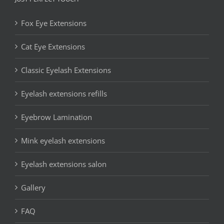
Fox Eye Extensions
Cat Eye Extensions
Classic Eyelash Extensions
Eyelash extensions refills
Eyebrow Lamination
Mink eyelash extensions
Eyelash extensions salon
Gallery
FAQ