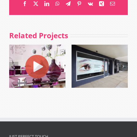
Facebook
X
LinkedIn
WhatsApp
Telegram
Pinterest
Vk
Xing
Email
Related Projects
JUST PERFECT TOUCH