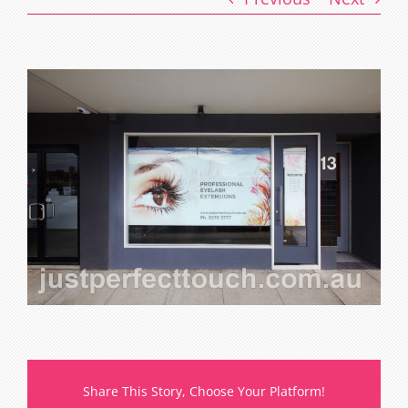
Share This Story, Choose Your Platform!