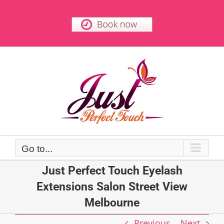
Skip
to
content
Go to...
Just Perfect Touch Eyelash
Extensions Salon Street View
Melbourne
Previous
Next