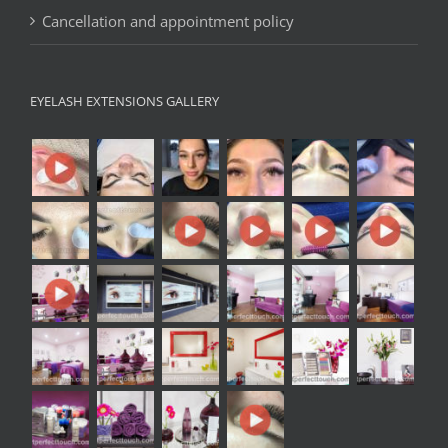
Cancellation and appointment policy
EYELASH EXTENSIONS GALLERY