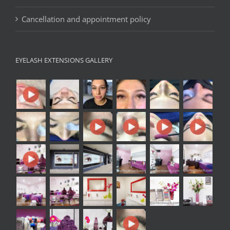
Cancellation and appointment policy
EYELASH EXTENSIONS GALLERY