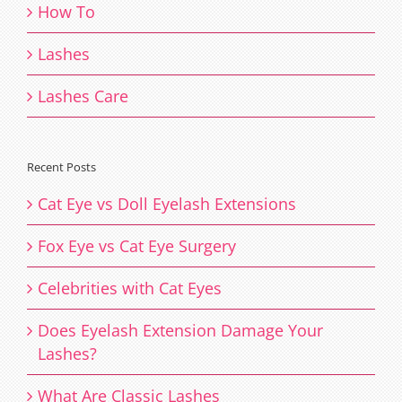
How To
Lashes
Lashes Care
Recent Posts
Cat Eye vs Doll Eyelash Extensions
Fox Eye vs Cat Eye Surgery
Celebrities with Cat Eyes
Does Eyelash Extension Damage Your
Lashes?
What Are Classic Lashes