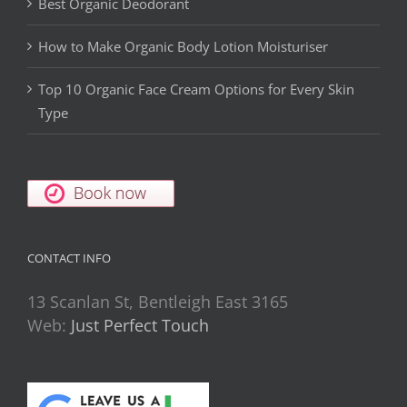
Best Organic Deodorant
How to Make Organic Body Lotion Moisturiser
Top 10 Organic Face Cream Options for Every Skin
Type
CONTACT INFO
13 Scanlan St, Bentleigh East 3165
Web:
Just Perfect Touch