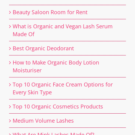
Beauty Saloon Room for Rent
What is Organic and Vegan Lash Serum
Made Of
Best Organic Deodorant
How to Make Organic Body Lotion
Moisturiser
Top 10 Organic Face Cream Options for
Every Skin Type
Top 10 Organic Cosmetics Products
Medium Volume Lashes
What Are Mink Lashes Made Of?