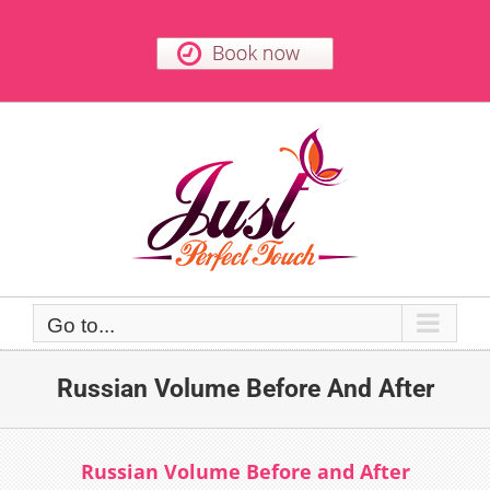
Skip
to
content
Go to...
Russian Volume Before And After
Russian Volume Before and After