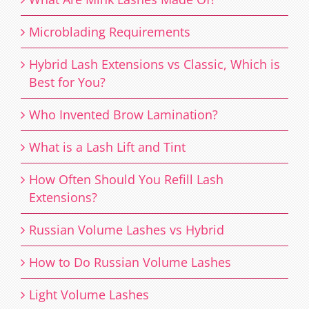
Microblading Requirements
Hybrid Lash Extensions vs Classic, Which is
Best for You?
Who Invented Brow Lamination?
What is a Lash Lift and Tint
How Often Should You Refill Lash
Extensions?
Russian Volume Lashes vs Hybrid
How to Do Russian Volume Lashes
Light Volume Lashes