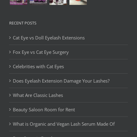
RECENT POSTS
Cat Eye vs Doll Eyelash Extensions
Fox Eye vs Cat Eye Surgery
Celebrities with Cat Eyes
Does Eyelash Extension Damage Your Lashes?
What Are Classic Lashes
Beauty Saloon Room for Rent
What is Organic and Vegan Lash Serum Made Of