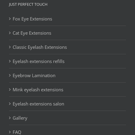
JUST PERFECT TOUCH
Fox Eye Extensions
Cat Eye Extensions
Classic Eyelash Extensions
Eyelash extensions refills
Eyebrow Lamination
Mink eyelash extensions
Eyelash extensions salon
Gallery
FAQ