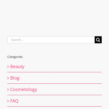
Search
for:
Categories
Beauty
Blog
Cosmetology
FAQ