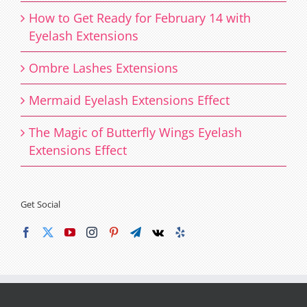
How to Get Ready for February 14 with
Eyelash Extensions
Ombre Lashes Extensions
Mermaid Eyelash Extensions Effect
The Magic of Butterfly Wings Eyelash
Extensions Effect
Get Social