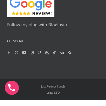
Follow my blog with Bloglovin
GET SOCIAL
Just Perfect Touch
Local SEO
Facebook
X
YouTube
Instagram
Pinterest
Telegram