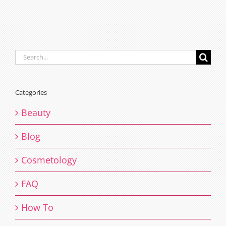
Search
for:
Categories
Beauty
Blog
Cosmetology
FAQ
How To