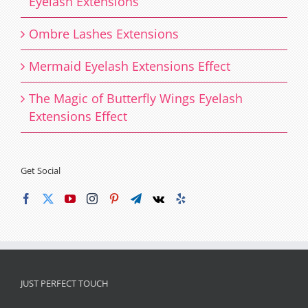
Eyelash Extensions
Ombre Lashes Extensions
Mermaid Eyelash Extensions Effect
The Magic of Butterfly Wings Eyelash
Extensions Effect
Get Social
JUST PERFECT TOUCH