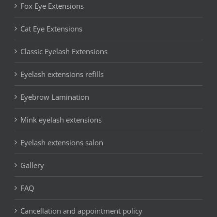
Fox Eye Extensions
Cat Eye Extensions
Classic Eyelash Extensions
Eyelash extensions refills
Eyebrow Lamination
Mink eyelash extensions
Eyelash extensions salon
Gallery
FAQ
Cancellation and appointment policy