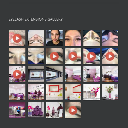
EYELASH EXTENSIONS GALLERY