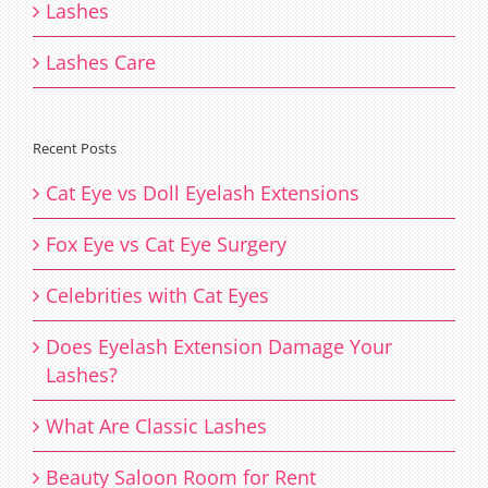
Lashes
Lashes Care
Recent Posts
Cat Eye vs Doll Eyelash Extensions
Fox Eye vs Cat Eye Surgery
Celebrities with Cat Eyes
Does Eyelash Extension Damage Your
Lashes?
What Are Classic Lashes
Beauty Saloon Room for Rent