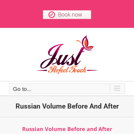
Skip
to
content
Go to...
Russian Volume Before And After
Russian Volume Before and After