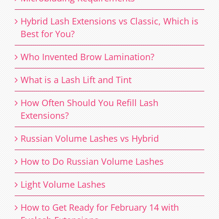
Hybrid Lash Extensions vs Classic, Which is
Best for You?
Who Invented Brow Lamination?
What is a Lash Lift and Tint
How Often Should You Refill Lash
Extensions?
Russian Volume Lashes vs Hybrid
How to Do Russian Volume Lashes
Light Volume Lashes
How to Get Ready for February 14 with