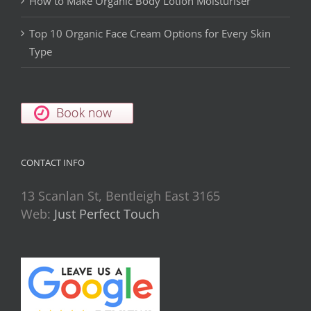
How to Make Organic Body Lotion Moisturiser
Top 10 Organic Face Cream Options for Every Skin
Type
CONTACT INFO
13 Scanlan St, Bentleigh East 3165
Web:
Just Perfect Touch