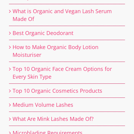
What is Organic and Vegan Lash Serum
Made Of
Best Organic Deodorant
How to Make Organic Body Lotion
Moisturiser
Top 10 Organic Face Cream Options for
Every Skin Type
Top 10 Organic Cosmetics Products
Medium Volume Lashes
What Are Mink Lashes Made Of?
Microblading Requirements