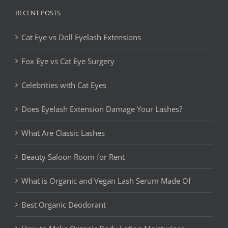
RECENT POSTS
Cat Eye vs Doll Eyelash Extensions
Fox Eye vs Cat Eye Surgery
Celebrities with Cat Eyes
Does Eyelash Extension Damage Your Lashes?
What Are Classic Lashes
Beauty Saloon Room for Rent
What is Organic and Vegan Lash Serum Made Of
Best Organic Deodorant