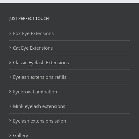
JUST PERFECT TOUCH
Fox Eye Extensions
Cat Eye Extensions
Classic Eyelash Extensions
Eyelash extensions refills
Eyebrow Lamination
Mink eyelash extensions
Eyelash extensions salon
Gallery