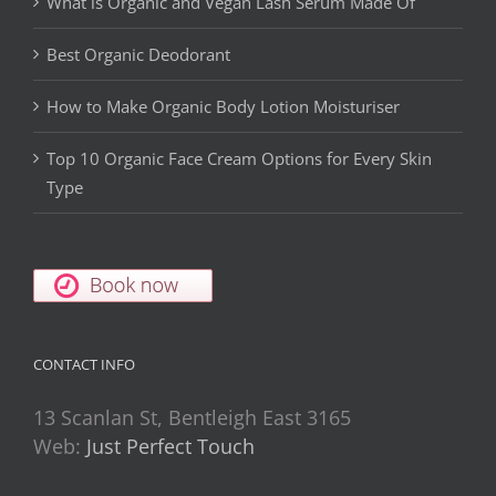
What is Organic and Vegan Lash Serum Made Of
Best Organic Deodorant
How to Make Organic Body Lotion Moisturiser
Top 10 Organic Face Cream Options for Every Skin
Type
CONTACT INFO
13 Scanlan St, Bentleigh East 3165
Web:
Just Perfect Touch