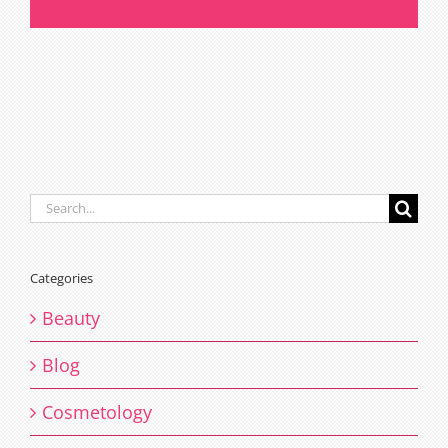
salon
Melbourne
Search
for:
Categories
Beauty
Blog
Cosmetology