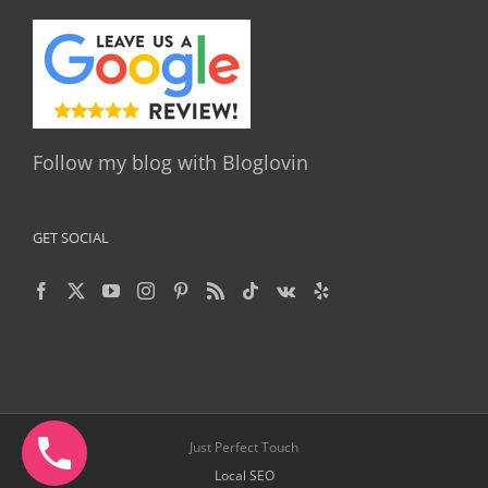
Follow my blog with Bloglovin
GET SOCIAL
Just Perfect Touch
Local SEO