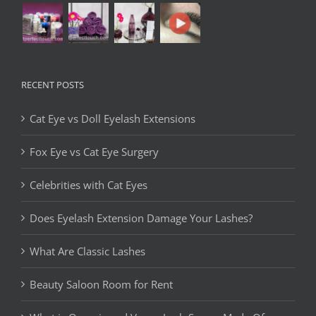
RECENT POSTS
Cat Eye vs Doll Eyelash Extensions
Fox Eye vs Cat Eye Surgery
Celebrities with Cat Eyes
Does Eyelash Extension Damage Your Lashes?
What Are Classic Lashes
Beauty Saloon Room for Rent