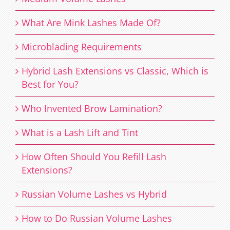
What Are Mink Lashes Made Of?
Microblading Requirements
Hybrid Lash Extensions vs Classic, Which is
Best for You?
Who Invented Brow Lamination?
What is a Lash Lift and Tint
How Often Should You Refill Lash
Extensions?
Russian Volume Lashes vs Hybrid
How to Do Russian Volume Lashes