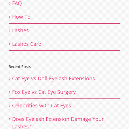
FAQ
How To
Lashes
Lashes Care
Recent Posts
Cat Eye vs Doll Eyelash Extensions
Fox Eye vs Cat Eye Surgery
Celebrities with Cat Eyes
Does Eyelash Extension Damage Your
Lashes?