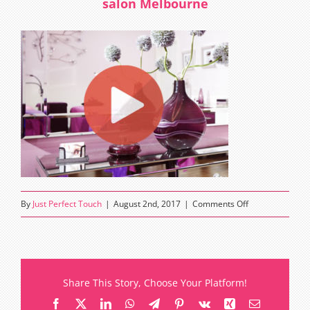
salon Melbourne
on
By
Just Perfect Touch
|
August 2nd, 2017
|
Comments Off
Just
Perfect
Touch
eyelash
Share This Story, Choose Your Platform!
extensions
Facebook
X
LinkedIn
WhatsApp
Telegram
Pinterest
Vk
Xing
Email