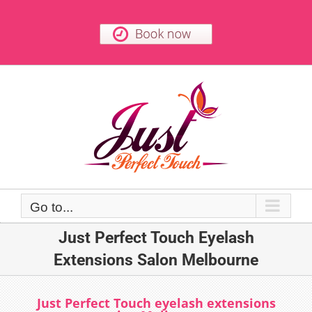
Skip
to
content
Go to...
Just Perfect Touch Eyelash
Extensions Salon Melbourne
Just Perfect Touch eyelash extensions