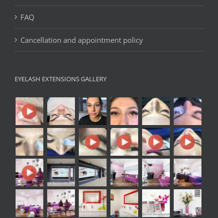
FAQ
Cancellation and appointment policy
EYELASH EXTENSIONS GALLERY