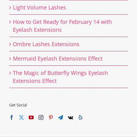
Light Volume Lashes
How to Get Ready for February 14 with
Eyelash Extensions
Ombre Lashes Extensions
Mermaid Eyelash Extensions Effect
The Magic of Butterfly Wings Eyelash
Extensions Effect
Get Social