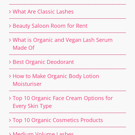
What Are Classic Lashes
Beauty Saloon Room for Rent
What is Organic and Vegan Lash Serum
Made Of
Best Organic Deodorant
How to Make Organic Body Lotion
Moisturiser
Top 10 Organic Face Cream Options for
Every Skin Type
Top 10 Organic Cosmetics Products
Medium Volume Lashes