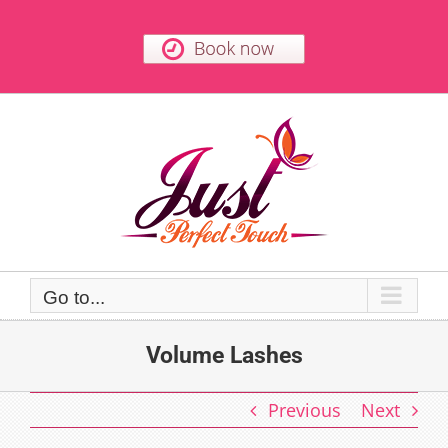
Skip
to
content
Go to...
Volume Lashes
Previous
Next