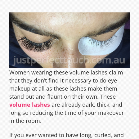
Women wearing these volume lashes claim
that they don’t find it necessary to do eye
makeup at all as these lashes make them
stand out and flaunt on their own. These
volume lashes
are already dark, thick, and
long so reducing the time of your makeover
in the room.
If you ever wanted to have long, curled, and