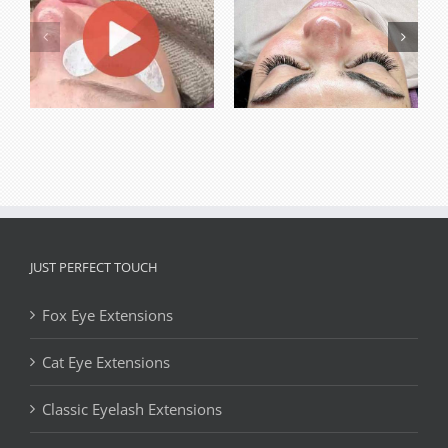
JUST PERFECT TOUCH
Fox Eye Extensions
Cat Eye Extensions
Classic Eyelash Extensions