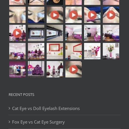
RECENT POSTS
Cat Eye vs Doll Eyelash Extensions
Fox Eye vs Cat Eye Surgery