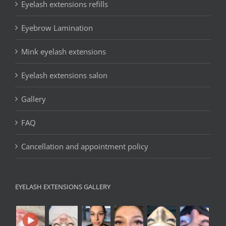
Eyelash extensions refills
Eyebrow Lamination
Mink eyelash extensions
Eyelash extensions salon
Gallery
FAQ
Cancellation and appointment policy
EYELASH EXTENSIONS GALLERY