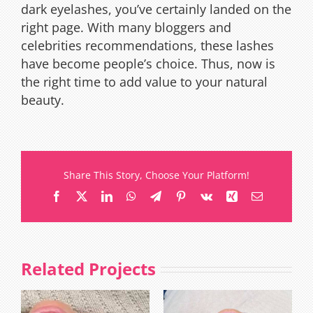
dark eyelashes, you’ve certainly landed on the
right page. With many bloggers and
celebrities recommendations, these lashes
have become people’s choice. Thus, now is
the right time to add value to your natural
beauty.
Share This Story, Choose Your Platform!
Facebook
X
LinkedIn
WhatsApp
Telegram
Pinterest
Vk
Xing
Email
Related Projects