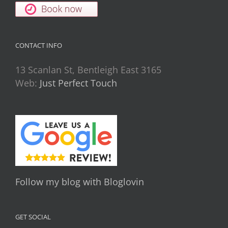
CONTACT INFO
13 Scanlan St, Bentleigh East 3165
Web:
Just Perfect Touch
Follow my blog with Bloglovin
GET SOCIAL