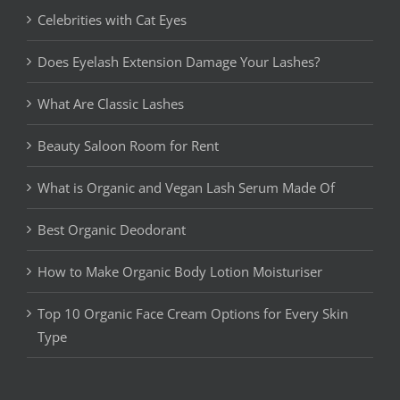
Celebrities with Cat Eyes
Does Eyelash Extension Damage Your Lashes?
What Are Classic Lashes
Beauty Saloon Room for Rent
What is Organic and Vegan Lash Serum Made Of
Best Organic Deodorant
How to Make Organic Body Lotion Moisturiser
Top 10 Organic Face Cream Options for Every Skin
Type