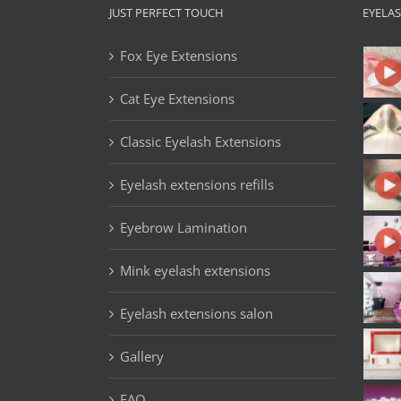
JUST PERFECT TOUCH
EYELA
Fox Eye Extensions
Cat Eye Extensions
Classic Eyelash Extensions
Eyelash extensions refills
Eyebrow Lamination
Mink eyelash extensions
Eyelash extensions salon
Gallery
FAQ