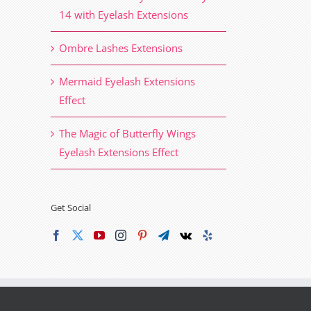
14 with Eyelash Extensions
Ombre Lashes Extensions
Mermaid Eyelash Extensions
Effect
The Magic of Butterfly Wings
Eyelash Extensions Effect
Get Social