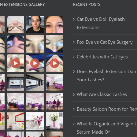
SH EXTENSIONS GALLERY
RECENT POSTS
Cat Eye vs Doll Eyelash
Extensions
Fox Eye vs Cat Eye Surgery
Celebrities with Cat Eyes
Does Eyelash Extension Da
Your Lashes?
What Are Classic Lashes
Beauty Saloon Room for Ren
What is Organic and Vegan 
Serum Made Of