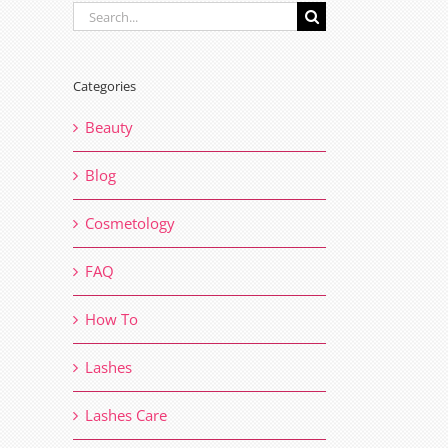
Search
for:
Categories
Beauty
Blog
Cosmetology
FAQ
How To
Lashes
Lashes Care