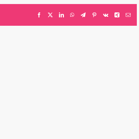
Facebook
X
LinkedIn
WhatsApp
Telegram
Pinterest
Vk
Xing
Ema