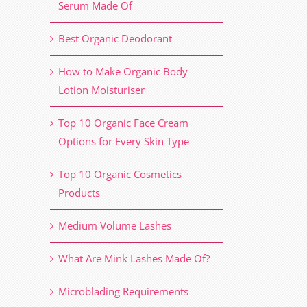
Serum Made Of
Best Organic Deodorant
How to Make Organic Body
Lotion Moisturiser
Top 10 Organic Face Cream
Options for Every Skin Type
Top 10 Organic Cosmetics
Products
Medium Volume Lashes
What Are Mink Lashes Made Of?
Microblading Requirements