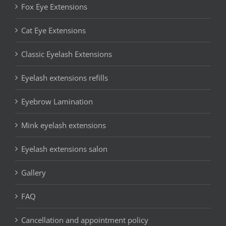
Fox Eye Extensions
Cat Eye Extensions
Classic Eyelash Extensions
Eyelash extensions refills
Eyebrow Lamination
Mink eyelash extensions
Eyelash extensions salon
Gallery
FAQ
Cancellation and appointment policy