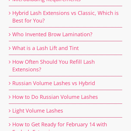
Hybrid Lash Extensions vs Classic, Which is
Best for You?
Who Invented Brow Lamination?
What is a Lash Lift and Tint
How Often Should You Refill Lash
Extensions?
Russian Volume Lashes vs Hybrid
How to Do Russian Volume Lashes
Light Volume Lashes
How to Get Ready for February 14 with