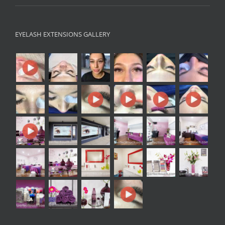
EYELASH EXTENSIONS GALLERY