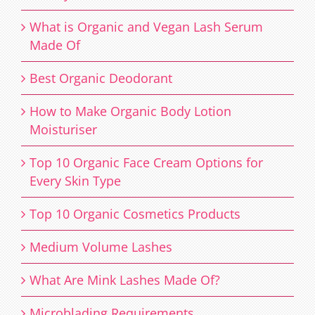
What is Organic and Vegan Lash Serum
Made Of
Best Organic Deodorant
How to Make Organic Body Lotion
Moisturiser
Top 10 Organic Face Cream Options for
Every Skin Type
Top 10 Organic Cosmetics Products
Medium Volume Lashes
What Are Mink Lashes Made Of?
Microblading Requirements