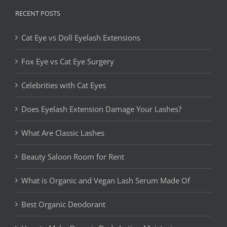
RECENT POSTS
Cat Eye vs Doll Eyelash Extensions
Fox Eye vs Cat Eye Surgery
Celebrities with Cat Eyes
Does Eyelash Extension Damage Your Lashes?
What Are Classic Lashes
Beauty Saloon Room for Rent
What is Organic and Vegan Lash Serum Made Of
Best Organic Deodorant