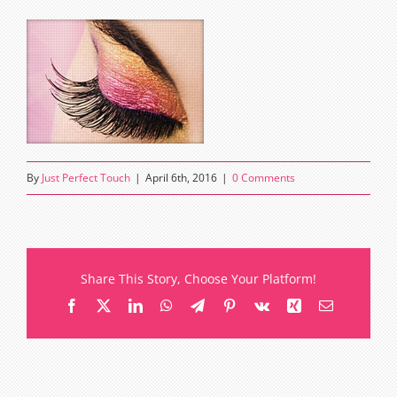
By
Just Perfect Touch
|
April 6th, 2016
|
0 Comments
Share This Story, Choose Your Platform!
Facebook
X
LinkedIn
WhatsApp
Telegram
Pinterest
Vk
Xing
Email