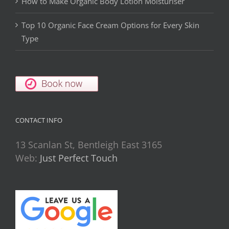
How to Make Organic Body Lotion Moisturiser
Top 10 Organic Face Cream Options for Every Skin
Type
CONTACT INFO
13 Scanlan St, Bentleigh East 3165
Web:
Just Perfect Touch