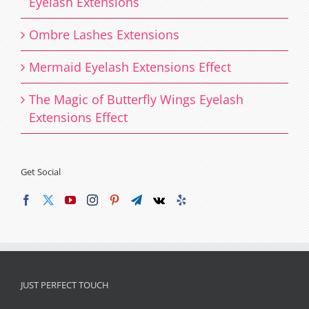
Eyelash Extensions
Ombre Lashes Extensions
Mermaid Eyelash Extensions Effect
The Magic of Butterfly Wings Eyelash
Extensions Effect
Get Social
JUST PERFECT TOUCH