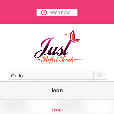
Skip
to
content
Go to...
Icon
icon