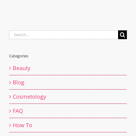
Search
for:
Categories
Beauty
Blog
Cosmetology
FAQ
How To