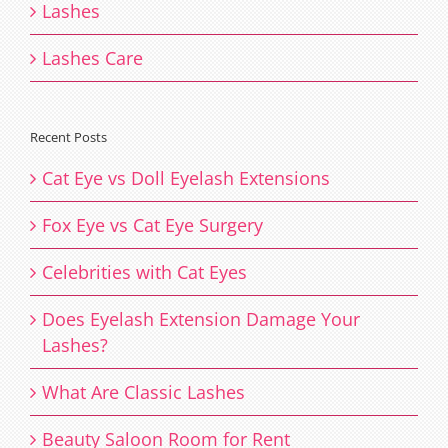
Lashes
Lashes Care
Recent Posts
Cat Eye vs Doll Eyelash Extensions
Fox Eye vs Cat Eye Surgery
Celebrities with Cat Eyes
Does Eyelash Extension Damage Your
Lashes?
What Are Classic Lashes
Beauty Saloon Room for Rent