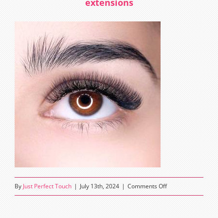
extensions
on
By
Just Perfect Touch
|
July 13th, 2024
|
Comments Off
how
often