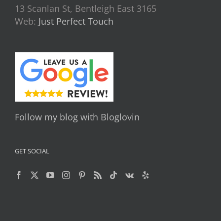
13 Scanlan St, Bentleigh East 3165
Web:
Just Perfect Touch
Follow my blog with Bloglovin
GET SOCIAL