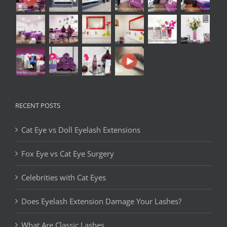
RECENT POSTS
Cat Eye vs Doll Eyelash Extensions
Fox Eye vs Cat Eye Surgery
Celebrities with Cat Eyes
Does Eyelash Extension Damage Your Lashes?
What Are Classic Lashes