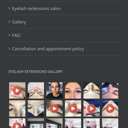
Eyelash extensions salon
Gallery
FAQ
Cancellation and appointment policy
EYELASH EXTENSIONS GALLERY