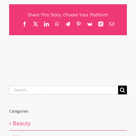
should
you
Share This Story, Choose Your Platform!
refill
Facebook
X
LinkedIn
WhatsApp
Telegram
Pinterest
Vk
Xing
Email
lash
extensions
Search
for:
Categories
Beauty