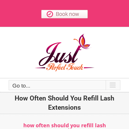
Skip
to
content
Go to...
How Often Should You Refill Lash
Extensions
how often should you refill lash