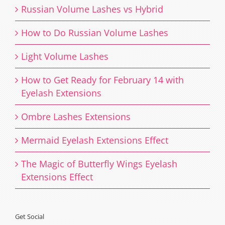
Russian Volume Lashes vs Hybrid
How to Do Russian Volume Lashes
Light Volume Lashes
How to Get Ready for February 14 with
Eyelash Extensions
Ombre Lashes Extensions
Mermaid Eyelash Extensions Effect
The Magic of Butterfly Wings Eyelash
Extensions Effect
Get Social