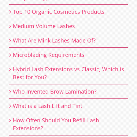
Top 10 Organic Cosmetics Products
Medium Volume Lashes
What Are Mink Lashes Made Of?
Microblading Requirements
Hybrid Lash Extensions vs Classic, Which is
Best for You?
Who Invented Brow Lamination?
What is a Lash Lift and Tint
How Often Should You Refill Lash
Extensions?