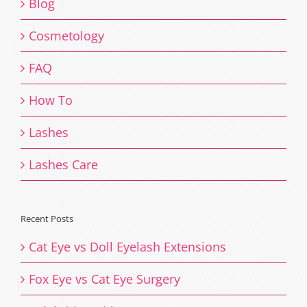
Blog
Cosmetology
FAQ
How To
Lashes
Lashes Care
Recent Posts
Cat Eye vs Doll Eyelash Extensions
Fox Eye vs Cat Eye Surgery