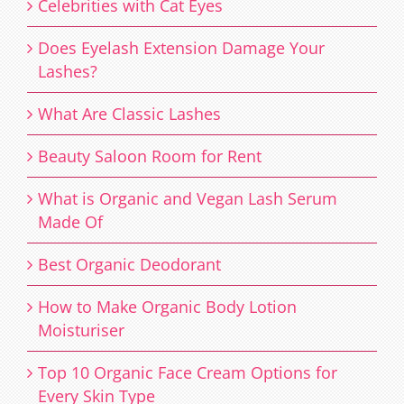
Celebrities with Cat Eyes
Does Eyelash Extension Damage Your
Lashes?
What Are Classic Lashes
Beauty Saloon Room for Rent
What is Organic and Vegan Lash Serum
Made Of
Best Organic Deodorant
How to Make Organic Body Lotion
Moisturiser
Top 10 Organic Face Cream Options for
Every Skin Type