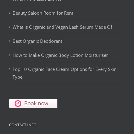
Beauty Saloon Room for Rent
What is Organic and Vegan Lash Serum Made Of
Best Organic Deodorant
How to Make Organic Body Lotion Moisturiser
Top 10 Organic Face Cream Options for Every Skin
Type
CONTACT INFO