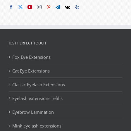
JUST PERFECT TOUCH
Fox Eye Extensions
Cat Eye Extensions
Classic Eyelash Extensions
Eyelash extensions refills
Eyebrow Lamination
Mink eyelash extensions