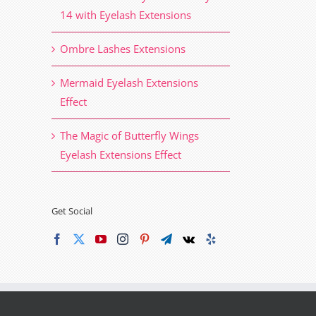
14 with Eyelash Extensions
Ombre Lashes Extensions
Mermaid Eyelash Extensions
Effect
The Magic of Butterfly Wings
Eyelash Extensions Effect
Get Social