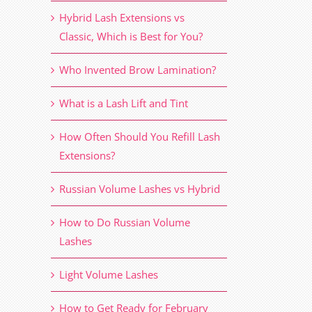
Hybrid Lash Extensions vs
Classic, Which is Best for You?
Who Invented Brow Lamination?
What is a Lash Lift and Tint
How Often Should You Refill Lash
Extensions?
Russian Volume Lashes vs Hybrid
How to Do Russian Volume
Lashes
Light Volume Lashes
How to Get Ready for February