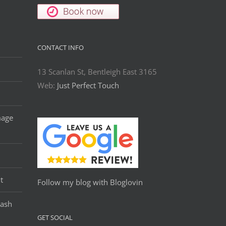
CONTACT INFO
13 Scanlan St, Bentleigh East 3165
Web:
Just Perfect Touch
mage
t
Follow my blog with Bloglovin
Lash
GET SOCIAL