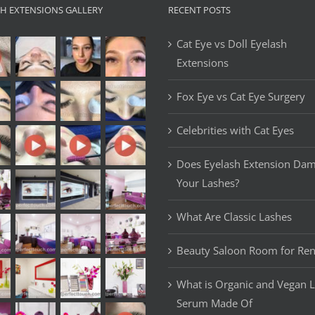
SH EXTENSIONS GALLERY
RECENT POSTS
Cat Eye vs Doll Eyelash
Extensions
Fox Eye vs Cat Eye Surgery
Celebrities with Cat Eyes
Does Eyelash Extension Da
Your Lashes?
What Are Classic Lashes
Beauty Saloon Room for Ren
What is Organic and Vegan 
Serum Made Of