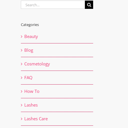
Search
for:
Categories
Beauty
Blog
Cosmetology
FAQ
How To
il
Lashes
Lashes Care