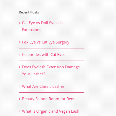
Recent Posts
Cat Eye vs Doll Eyelash
Extensions
Fox Eye vs Cat Eye Surgery
Celebrities with Cat Eyes
Does Eyelash Extension Damage
Your Lashes?
What Are Classic Lashes
Beauty Saloon Room for Rent
What is Organic and Vegan Lash