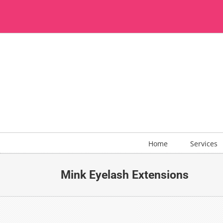
Skip
to
content
Home
Services
Mink Eyelash Extensions