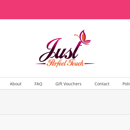
About
FAQ
Gift Vouchers
Contact
Poli