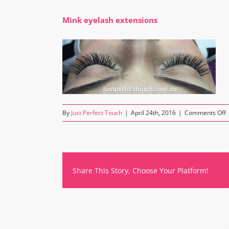
Mink eyelash extensions
o
By
Just Perfect Touch
|
April 24th, 2016
|
Comments Off
M
e
e
Share This Story, Choose Your Platform!