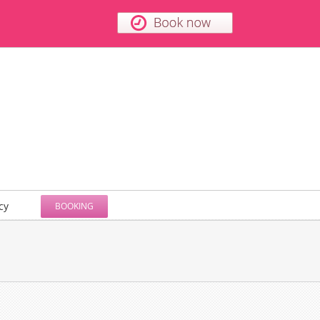
cy
BOOKING