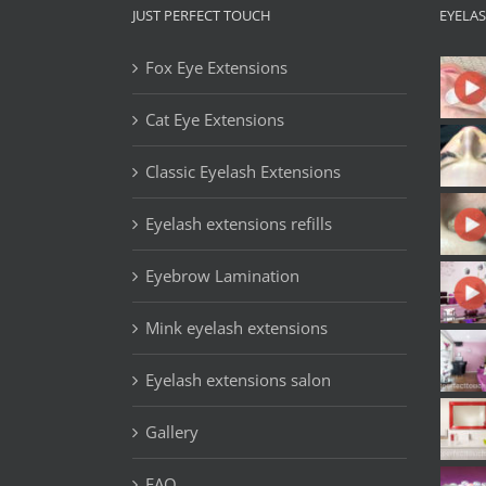
JUST PERFECT TOUCH
EYELA
Fox Eye Extensions
Cat Eye Extensions
Classic Eyelash Extensions
Eyelash extensions refills
Eyebrow Lamination
Mink eyelash extensions
Eyelash extensions salon
Gallery
FAQ