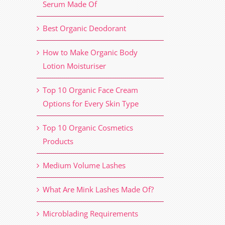
Serum Made Of
Best Organic Deodorant
How to Make Organic Body
Lotion Moisturiser
Top 10 Organic Face Cream
Options for Every Skin Type
Top 10 Organic Cosmetics
Products
Medium Volume Lashes
What Are Mink Lashes Made Of?
Microblading Requirements