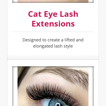
OR
Cat Eye Lash
BOOK NOW
Extensions
Designed to create a lifted and
elongated lash style
Hybrid Lash Extensions