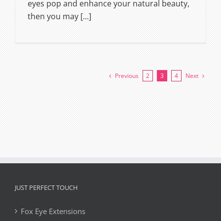
eyes pop and enhance your natural beauty,
then you may [...]
Previous
Next
2
3
4
JUST PERFECT TOUCH
Fox Eye Extensions