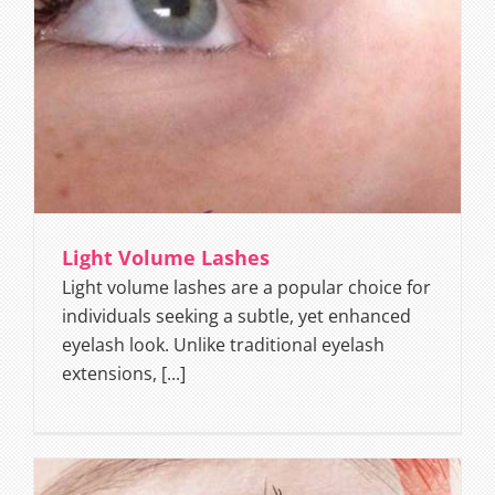
Light Volume Lashes
Light volume lashes are a popular choice for
individuals seeking a subtle, yet enhanced
eyelash look. Unlike traditional eyelash
extensions, [...]