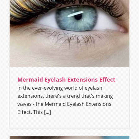
Mermaid Eyelash Extensions Effect
In the ever-evolving world of eyelash
extensions, there's a trend that's making
waves - the Mermaid Eyelash Extensions
Effect. This [...]