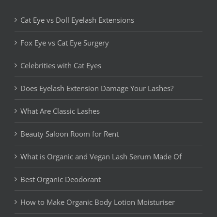
Cat Eye vs Doll Eyelash Extensions
Fox Eye vs Cat Eye Surgery
Celebrities with Cat Eyes
Does Eyelash Extension Damage Your Lashes?
What Are Classic Lashes
Beauty Saloon Room for Rent
What is Organic and Vegan Lash Serum Made Of
Best Organic Deodorant
How to Make Organic Body Lotion Moisturiser