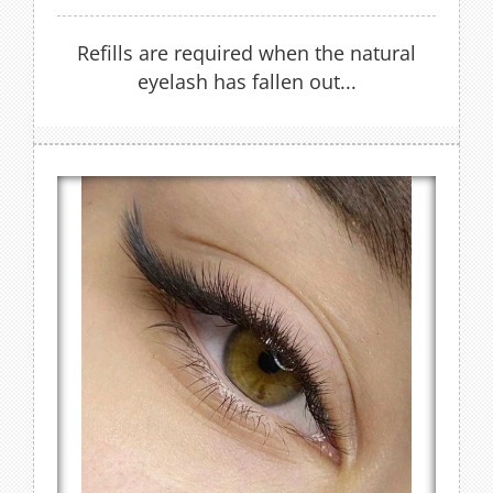
Refills are required when the natural
eyelash has fallen out...
Cat Lash Extensions
Refills are recommended every 2 to 3 weeks
to keep lashes looking full
FIND OUT MORE