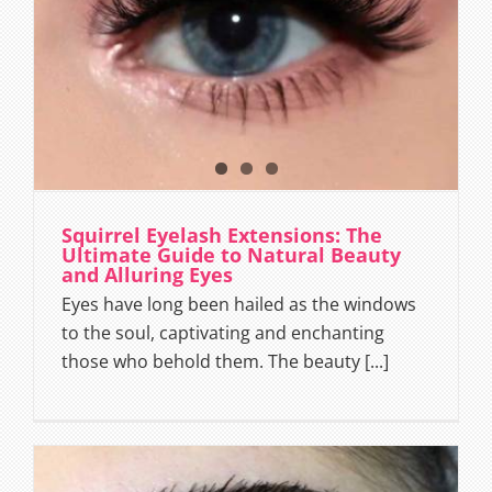
Squirrel Eyelash Extensions: The
Ultimate Guide to Natural Beauty
and Alluring Eyes
Eyes have long been hailed as the windows
to the soul, captivating and enchanting
those who behold them. The beauty [...]