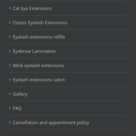
Cat Eye Extensions
Classic Eyelash Extensions
Eyelash extensions refills
Eyebrow Lamination
Mink eyelash extensions
Eyelash extensions salon
Gallery
FAQ
Cancellation and appointment policy