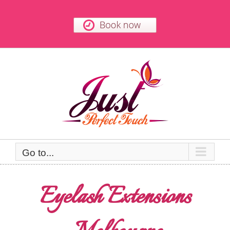
Skip
to
content
Go to...
Eyelash Extensions