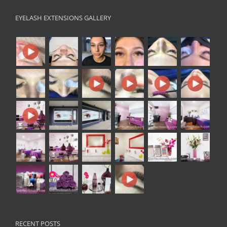
EYELASH EXTENSIONS GALLERY
RECENT POSTS