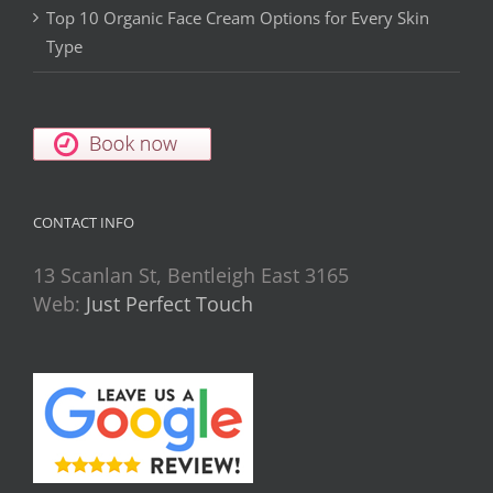
Top 10 Organic Face Cream Options for Every Skin
Type
CONTACT INFO
13 Scanlan St, Bentleigh East 3165
Web:
Just Perfect Touch