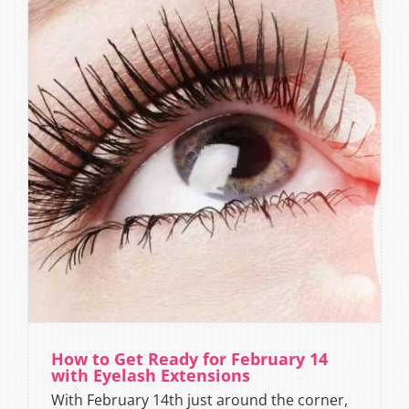
How to Get Ready for February 14
with Eyelash Extensions
With February 14th just around the corner,