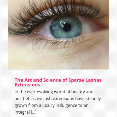
The Art and Science of Sparse Lashes
Extensions
In the ever-evolving world of beauty and
aesthetics, eyelash extensions have steadily
grown from a luxury indulgence to an
integral [...]