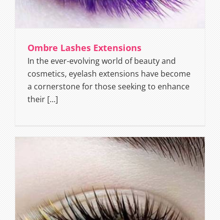
Ombre Lashes Extensions
In the ever-evolving world of beauty and
cosmetics, eyelash extensions have become
a cornerstone for those seeking to enhance
their [...]