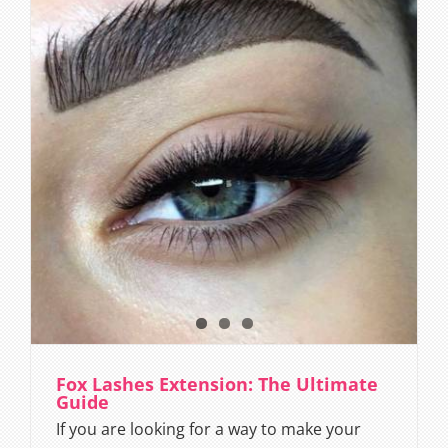
Fox Lashes Extension: The Ultimate
Guide
If you are looking for a way to make your