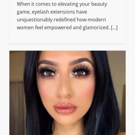
When it comes to elevating your beauty
game, eyelash extensions have
unquestionably redefined how modern
women feel empowered and glamorized. [...]