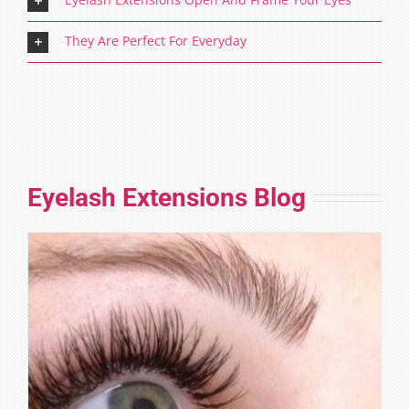
They Are Perfect For Everyday
Eyelash Extensions Blog