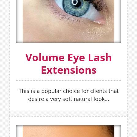
Volume sets have 300% more lashes than
that of a classic set. Refills recommended
every 2-3 weeks.
FIND OUT MORE
Volume Eye Lash
OR
Extensions
BOOK NOW
This is a popular choice for clients that
desire a very soft natural look...