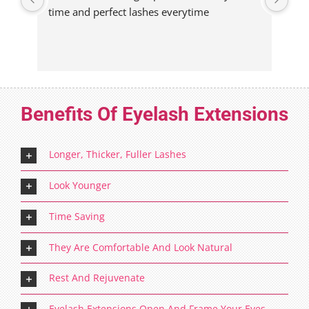
time and perfect lashes everytime
eve
Benefits Of Eyelash Extensions
Longer, Thicker, Fuller Lashes
Look Younger
Time Saving
They Are Comfortable And Look Natural
Rest And Rejuvenate
Eyelash Extensions Open And Frame Your Eyes