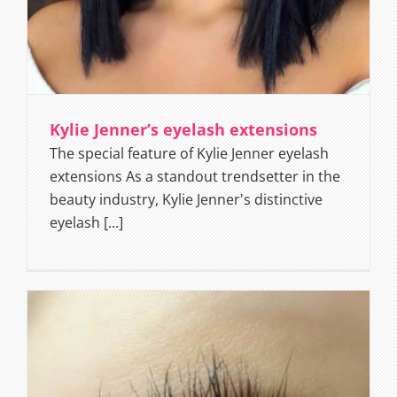
Kylie Jenner’s eyelash extensions
The special feature of Kylie Jenner eyelash
extensions As a standout trendsetter in the
beauty industry, Kylie Jenner's distinctive
eyelash [...]