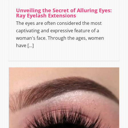
Unveiling the Secret of Alluring Eyes:
Ray Eyelash Extensions
The eyes are often considered the most
captivating and expressive feature of a
woman's face. Through the ages, women
have [...]