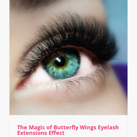
The Magic of Butterfly Wings Eyelash
Extensions Effect