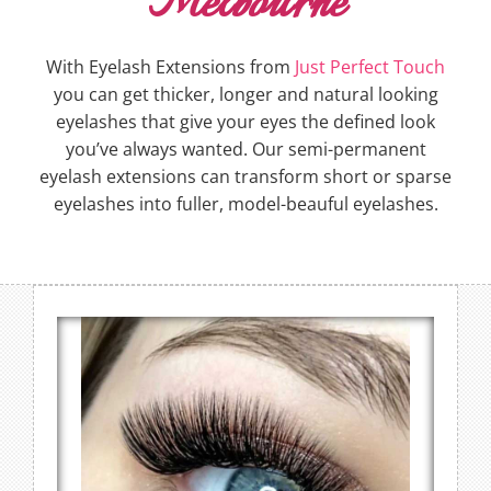
Melbourne
With Eyelash Extensions from
Just Perfect Touch
you can get thicker, longer and natural looking
eyelashes that give your eyes the defined look
you’ve always wanted. Our semi-permanent
eyelash extensions can transform short or sparse
eyelashes into fuller, model-beauful eyelashes.
Russian Volume Eyelash
Extensions