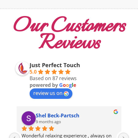
Our Customers
Reviews
Just Perfect Touch
5.0
Based on 87 reviews
powered by
G
o
o
g
l
e
review us on
Shel Beck-Partsch
9 months ago
Wonderful relaxing experience , always on 
gre