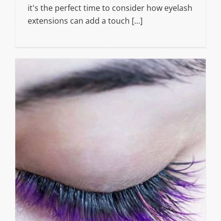
it's the perfect time to consider how eyelash
extensions can add a touch [...]