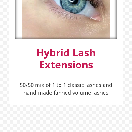
The Hybrid lash Extensions is a combination
of Classic and Russian Volume lash
techniques rolled into one set of lashes.
FIND OUT MORE
OR
Hybrid Lash
Extensions
BOOK NOW
50/50 mix of 1 to 1 classic lashes and
hand-made fanned volume lashes