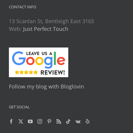
CONTACT INFO
13 Scanlan St, Bentleigh East 3165
Web:
Just Perfect Touch
Follow my blog with Bloglovin
GET SOCIAL