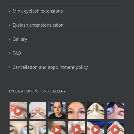
Mink eyelash extensions
Eyelash extensions salon
Gallery
FAQ
Cancellation and appointment policy
EYELASH EXTENSIONS GALLERY