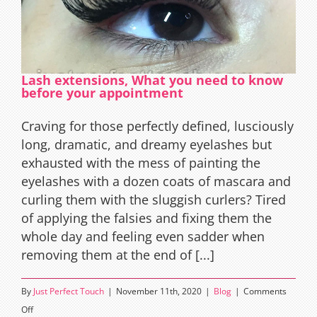
Lash extensions, What you need to know
before your appointment
Craving for those perfectly defined, lusciously
long, dramatic, and dreamy eyelashes but
exhausted with the mess of painting the
eyelashes with a dozen coats of mascara and
curling them with the sluggish curlers? Tired
of applying the falsies and fixing them the
whole day and feeling even sadder when
removing them at the end of [...]
By
Just Perfect Touch
|
November 11th, 2020
|
Blog
|
Comments
on
Off