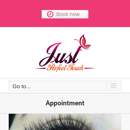
Skip
to
content
Go to...
Appointment