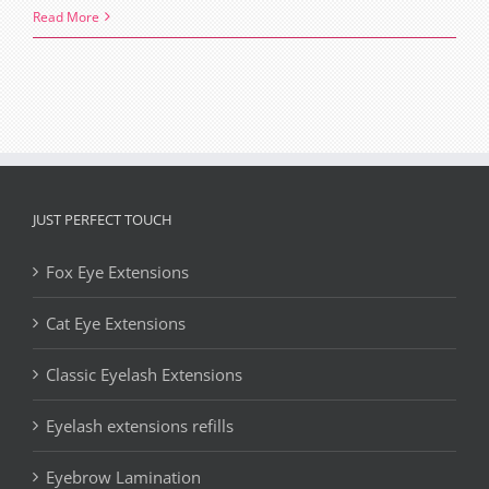
Lash
Read More
extensions,
What
you
need
to
know
before
JUST PERFECT TOUCH
your
Fox Eye Extensions
appointment
Cat Eye Extensions
Classic Eyelash Extensions
Eyelash extensions refills
Eyebrow Lamination