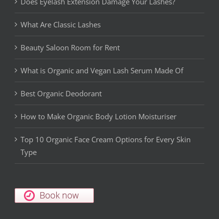
Does Eyelash Extension Damage Your Lashes?
What Are Classic Lashes
Beauty Saloon Room for Rent
What is Organic and Vegan Lash Serum Made Of
Best Organic Deodorant
How to Make Organic Body Lotion Moisturiser
Top 10 Organic Face Cream Options for Every Skin
Type