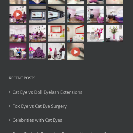
RECENT POSTS
Cat Eye vs Doll Eyelash Extensions
Fox Eye vs Cat Eye Surgery
Celebrities with Cat Eyes