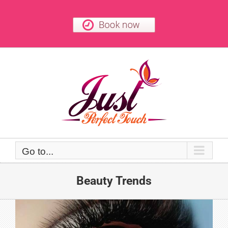
Skip
to
content
Go to...
Beauty Trends