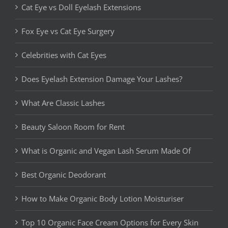
Cat Eye vs Doll Eyelash Extensions
Fox Eye vs Cat Eye Surgery
Celebrities with Cat Eyes
Does Eyelash Extension Damage Your Lashes?
What Are Classic Lashes
Beauty Saloon Room for Rent
What is Organic and Vegan Lash Serum Made Of
Best Organic Deodorant
How to Make Organic Body Lotion Moisturiser
Top 10 Organic Face Cream Options for Every Skin