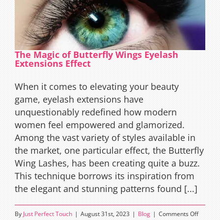
The Magic of Butterfly Wings Eyelash
Extensions Effect
When it comes to elevating your beauty
game, eyelash extensions have
unquestionably redefined how modern
women feel empowered and glamorized.
Among the vast variety of styles available in
the market, one particular effect, the Butterfly
Wing Lashes, has been creating quite a buzz.
This technique borrows its inspiration from
the elegant and stunning patterns found [...]
on
By
Just Perfect Touch
|
August 31st, 2023
|
Blog
|
Comments Off