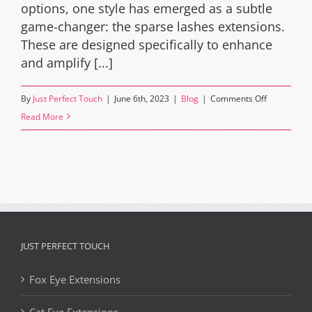
options, one style has emerged as a subtle
game-changer: the sparse lashes extensions.
These are designed specifically to enhance
and amplify [...]
on
By
Just Perfect Touch
|
June 6th, 2023
|
Blog
|
Comments Off
The
Read More
Art
and
Science
of
Sparse
Lashes
Extensions
JUST PERFECT TOUCH
Fox Eye Extensions
Cat Eye Extensions