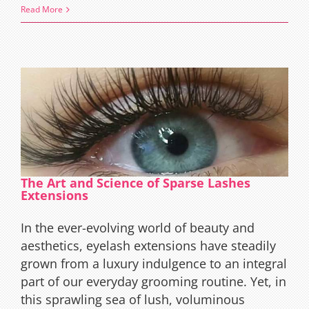
The
Read More
Magic
of
Butterfl
Wings
Eyelash
Extensi
Effect
The Art and Science of Sparse Lashes
Extensions
In the ever-evolving world of beauty and
aesthetics, eyelash extensions have steadily
grown from a luxury indulgence to an integral
part of our everyday grooming routine. Yet, in
this sprawling sea of lush, voluminous