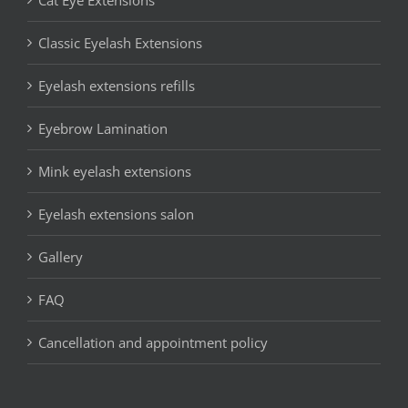
Classic Eyelash Extensions
Eyelash extensions refills
Eyebrow Lamination
Mink eyelash extensions
Eyelash extensions salon
Gallery
FAQ
Cancellation and appointment policy