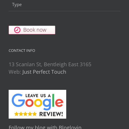
Type
CONTACT INFO
13 Scanlan St, Bentleigh East 3165
Web:
Just Perfect Touch
Follow my blog with Bloglovin