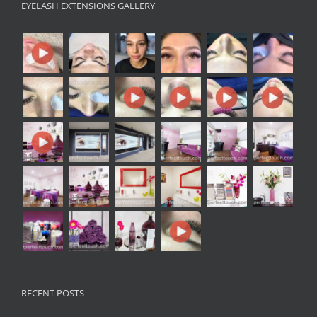
EYELASH EXTENSIONS GALLERY
RECENT POSTS