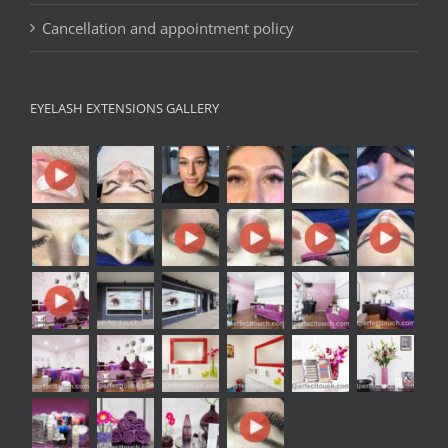
Cancellation and appointment policy
EYELASH EXTENSIONS GALLERY