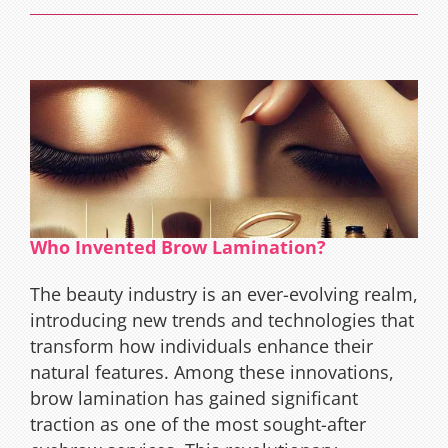
Requirements
Who Invented Brow Lamination?
The beauty industry is an ever-evolving realm,
introducing new trends and technologies that
transform how individuals enhance their
natural features. Among these innovations,
brow lamination has gained significant
traction as one of the most sought-after