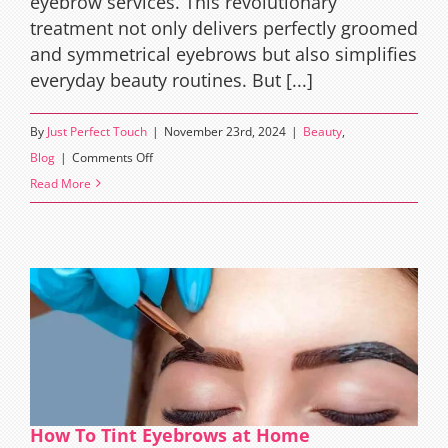
eyebrow services. This revolutionary
treatment not only delivers perfectly groomed
and symmetrical eyebrows but also simplifies
everyday beauty routines. But [...]
By
Just Perfect Touch
|
November 23rd, 2024
|
Beauty
,
on
Blog
|
Comments Off
Who
Read More
Invented
Brow
Lamination?
How To Tint Eyebrows at Home