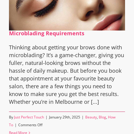
Microblading Requirements
Thinking about getting your brows done with
microblading? It’s a game-changer, giving you
fuller, natural-looking brows without the
hassle of daily makeup. But before you book
that appointment at your favourite beauty
salon, there are a few things you need to
know to make sure you get the best results.
Whether you’re in Melbourne or [...]
By
Just Perfect Touch
|
January 29th, 2025
|
Beauty
,
Blog
,
How
on
To
|
Comments Off
Microblading
Read More