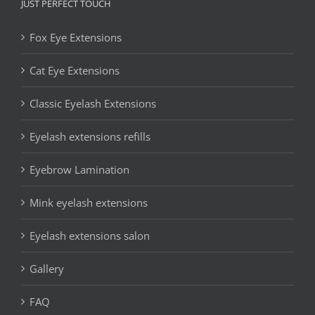
JUST PERFECT TOUCH
Fox Eye Extensions
Cat Eye Extensions
Classic Eyelash Extensions
Eyelash extensions refills
Eyebrow Lamination
Mink eyelash extensions
Eyelash extensions salon
Gallery
FAQ