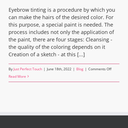
Eyebrow tinting is a procedure by which you
can make the hairs of the desired color. For
this purpose, a special paint is needed. The
process includes not only the application of
the paint, there are four stages: Cleansing -
the quality of the coloring depends on it
Creation of a sketch - at this [...]
on
By
Just Perfect Touch
|
June 18th, 2022
|
Blog
|
Comments Off
How
Read More
To
Tint
Eyebrows
at
Home