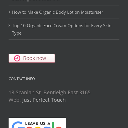
How to Make Organic Body Lotion Moisturiser
Top 10 Organic Face Cream Options for Every Skin
Type
CONTACT INFO
13 Scanlan St, Bentleigh East 3165
Web:
Just Perfect Touch