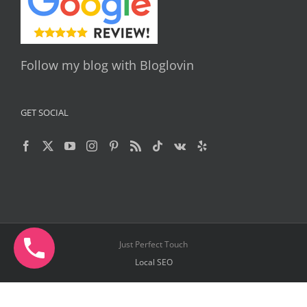
Follow my blog with Bloglovin
GET SOCIAL
Just Perfect Touch
Local SEO
Facebook
X
YouTube
Instagram
Pinterest
Telegram