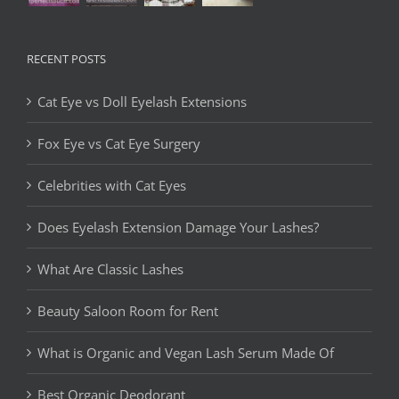
RECENT POSTS
Cat Eye vs Doll Eyelash Extensions
Fox Eye vs Cat Eye Surgery
Celebrities with Cat Eyes
Does Eyelash Extension Damage Your Lashes?
What Are Classic Lashes
Beauty Saloon Room for Rent
What is Organic and Vegan Lash Serum Made Of
Best Organic Deodorant