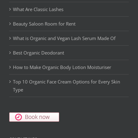
What Are Classic Lashes
Beauty Saloon Room for Rent
What is Organic and Vegan Lash Serum Made Of
Best Organic Deodorant
How to Make Organic Body Lotion Moisturiser
Top 10 Organic Face Cream Options for Every Skin
Type