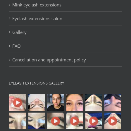
Mink eyelash extensions
Eyelash extensions salon
Gallery
FAQ
Cancellation and appointment policy
EYELASH EXTENSIONS GALLERY