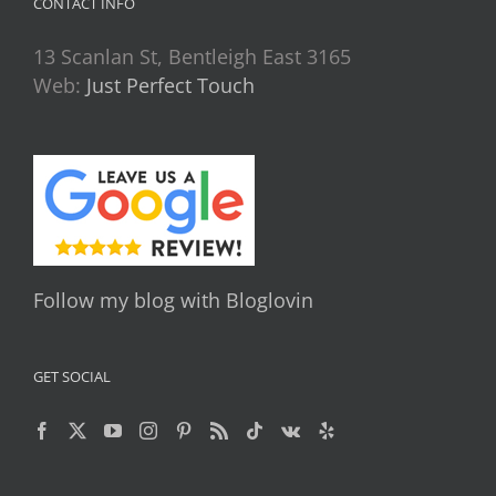
CONTACT INFO
13 Scanlan St, Bentleigh East 3165
Web:
Just Perfect Touch
Follow my blog with Bloglovin
GET SOCIAL