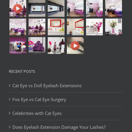
RECENT POSTS
Cat Eye vs Doll Eyelash Extensions
Fox Eye vs Cat Eye Surgery
Celebrities with Cat Eyes
Does Eyelash Extension Damage Your Lashes?