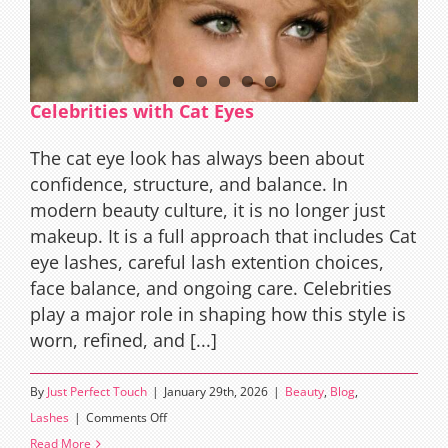
Celebrities with Cat Eyes
The cat eye look has always been about
confidence, structure, and balance. In
modern beauty culture, it is no longer just
makeup. It is a full approach that includes Cat
eye lashes, careful lash extention choices,
face balance, and ongoing care. Celebrities
play a major role in shaping how this style is
worn, refined, and [...]
By
Just Perfect Touch
|
January 29th, 2026
|
Beauty
,
Blog
,
on
Lashes
|
Comments Off
Celebrities
Read More