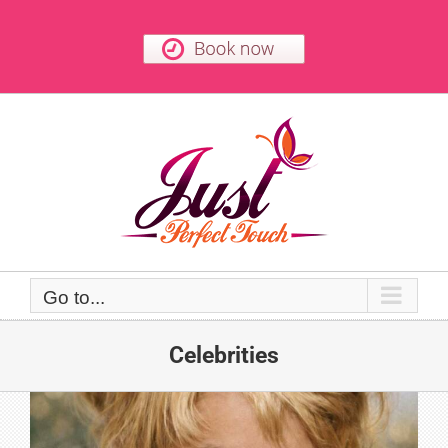
Skip
to
content
Go to...
Celebrities