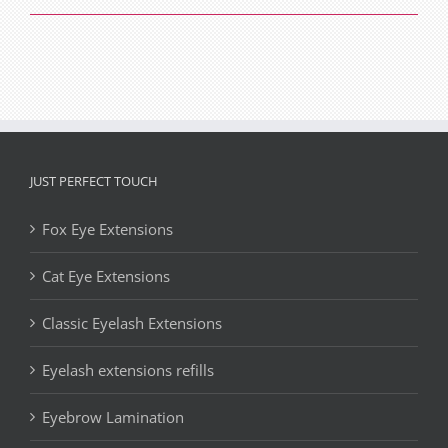
with
Cat
Eyes
JUST PERFECT TOUCH
Fox Eye Extensions
Cat Eye Extensions
Classic Eyelash Extensions
Eyelash extensions refills
Eyebrow Lamination