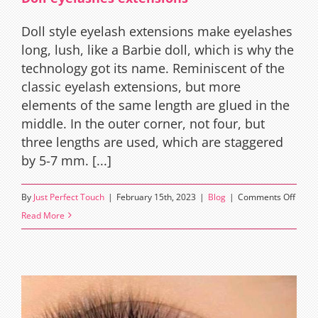
Lashe
Doll style eyelash extensions make eyelashes
long, lush, like a Barbie doll, which is why the
technology got its name. Reminiscent of the
classic eyelash extensions, but more
elements of the same length are glued in the
middle. In the outer corner, not four, but
three lengths are used, which are staggered
by 5-7 mm. [...]
on
By
Just Perfect Touch
|
February 15th, 2023
|
Blog
|
Comments Off
Doll
Read More
eyela
exten