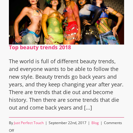
Top beauty trends 2018
The world is full of different beauty trends,
and everyone wants to be able to follow the
new style. Beauty trends go back years and
years, and they keep changing year after year.
There are trends that die out and become
history. Then there are some trends that die
out and come back years and [...]
By
Just Perfect Touch
|
September 22nd, 2017
|
Blog
|
Comments
on
Off