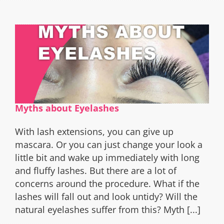
Eyelas
Extens
Myths about Eyelashes
With lash extensions, you can give up
mascara. Or you can just change your look a
little bit and wake up immediately with long
and fluffy lashes. But there are a lot of
concerns around the procedure. What if the
lashes will fall out and look untidy? Will the
natural eyelashes suffer from this? Myth [...]