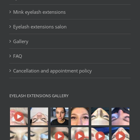
Mink eyelash extensions
Eyelash extensions salon
Gallery
FAQ
Cancellation and appointment policy
EYELASH EXTENSIONS GALLERY