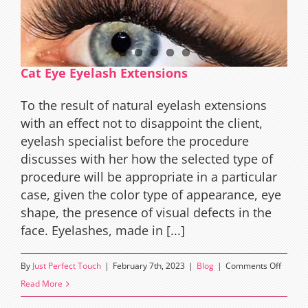
Cat Eye Eyelash Extensions
To the result of natural eyelash extensions
with an effect not to disappoint the client,
eyelash specialist before the procedure
discusses with her how the selected type of
procedure will be appropriate in a particular
case, given the color type of appearance, eye
shape, the presence of visual defects in the
face. Eyelashes, made in [...]
on
By
Just Perfect Touch
|
February 7th, 2023
|
Blog
|
Comments Off
Cat
Read More
Eye