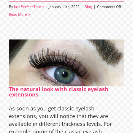
on
By
Just Perfect Touch
|
January 11th, 2022
|
Blog
|
Comments Off
Myths
Read More
about
Eyelas
The natural look with classic eyelash
extensions
As soon as you get classic eyelash
extensions, you will notice that they are
available in different thickness levels. For
example, some of the classic eyelash