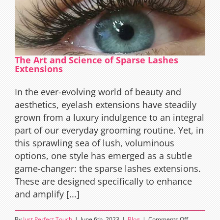
The Art and Science of Sparse Lashes
Extensions
In the ever-evolving world of beauty and
aesthetics, eyelash extensions have steadily
grown from a luxury indulgence to an integral
part of our everyday grooming routine. Yet, in
this sprawling sea of lush, voluminous
options, one style has emerged as a subtle
game-changer: the sparse lashes extensions.
These are designed specifically to enhance
and amplify [...]
on
By
Just Perfect Touch
|
June 6th, 2023
|
Blog
|
Comments Off