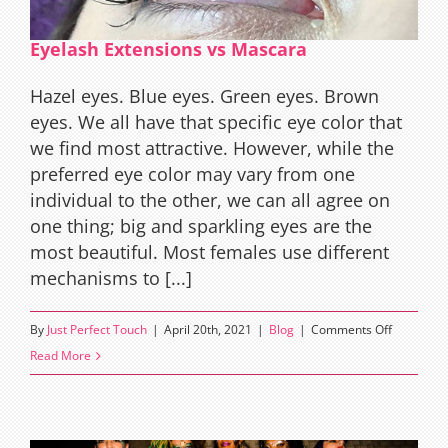
Eyelash Extensions vs Mascara
Hazel eyes. Blue eyes. Green eyes. Brown
eyes. We all have that specific eye color that
we find most attractive. However, while the
preferred eye color may vary from one
individual to the other, we can all agree on
one thing; big and sparkling eyes are the
most beautiful. Most females use different
mechanisms to [...]
on
By
Just Perfect Touch
|
April 20th, 2021
|
Blog
|
Comments Off
Eyelash
Read More
Extension
vs
Mascara