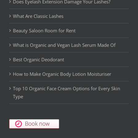
Does Eyelash Extension Damage Your Lashes?
What Are Classic Lashes
Beauty Saloon Room for Rent
What is Organic and Vegan Lash Serum Made Of
Best Organic Deodorant
How to Make Organic Body Lotion Moisturiser
Top 10 Organic Face Cream Options for Every Skin
Type