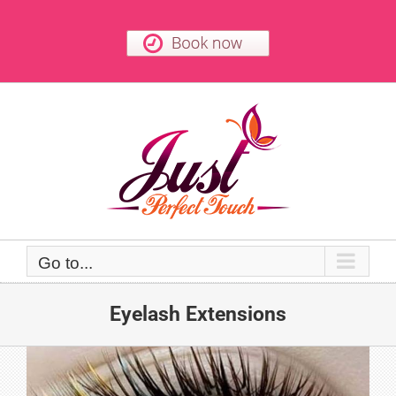
Skip
to
content
Go to...
Eyelash Extensions