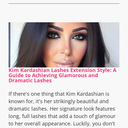
Lashes
Extensio
The
Ultimat
Guide
Kim Kardashian Lashes Extension Style: A
Guide to Achieving Glamorous and
Dramatic Lashes
If there's one thing that Kim Kardashian is
known for, it's her strikingly beautiful and
dramatic lashes. Her signature look features
long, full lashes that add a touch of glamour
to her overall appearance. Luckily, you don't