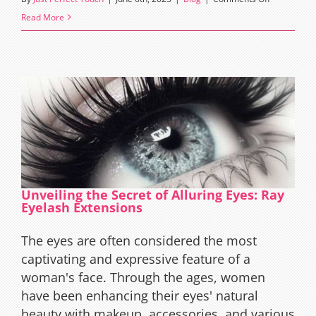
The
Read More
Art
and
Science
of
Sparse
Lashes
Extensions
Unveiling the Secret of Alluring Eyes: Ray
Eyelash Extensions
The eyes are often considered the most
captivating and expressive feature of a
woman's face. Through the ages, women
have been enhancing their eyes' natural
beauty with makeup, accessories, and various