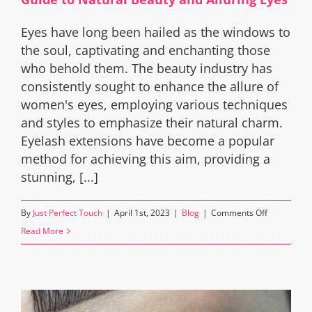
Eyes have long been hailed as the windows to
the soul, captivating and enchanting those
who behold them. The beauty industry has
consistently sought to enhance the allure of
women's eyes, employing various techniques
and styles to emphasize their natural charm.
Eyelash extensions have become a popular
method for achieving this aim, providing a
stunning, [...]
on
By
Just Perfect Touch
|
April 1st, 2023
|
Blog
|
Comments Off
Squirrel
Read More
Eyelash
Extensions:
The
Ultimate