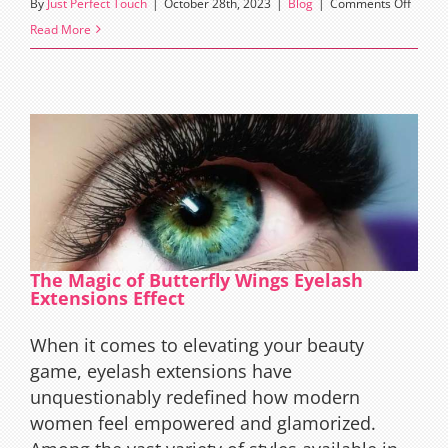
on
By
Just Perfect Touch
|
October 28th, 2023
|
Blog
|
Comments Off
Merma
Read More
Eyelas
Extens
Effect
The Magic of Butterfly Wings Eyelash
Extensions Effect
When it comes to elevating your beauty
game, eyelash extensions have
unquestionably redefined how modern
women feel empowered and glamorized.