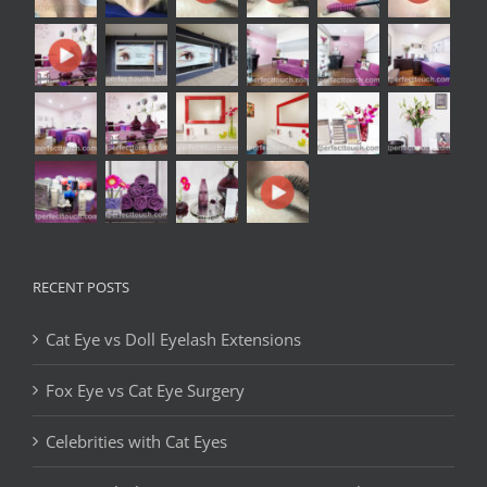
RECENT POSTS
Cat Eye vs Doll Eyelash Extensions
Fox Eye vs Cat Eye Surgery
Celebrities with Cat Eyes