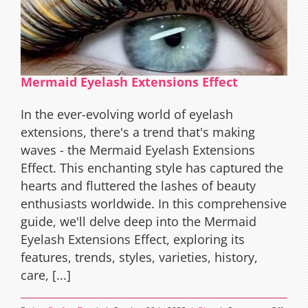
Mermaid Eyelash Extensions Effect
In the ever-evolving world of eyelash
extensions, there's a trend that's making
waves - the Mermaid Eyelash Extensions
Effect. This enchanting style has captured the
hearts and fluttered the lashes of beauty
enthusiasts worldwide. In this comprehensive
guide, we'll delve deep into the Mermaid
Eyelash Extensions Effect, exploring its
features, trends, styles, varieties, history,
care, [...]