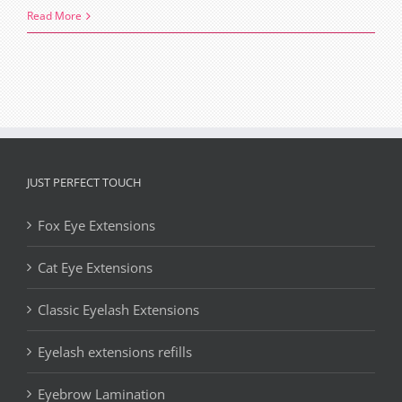
Top
Read More
beauty
trends
2018
JUST PERFECT TOUCH
Fox Eye Extensions
Cat Eye Extensions
Classic Eyelash Extensions
Eyelash extensions refills
Eyebrow Lamination