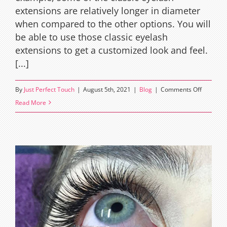
extensions are relatively longer in diameter
when compared to the other options. You will
be able to use those classic eyelash
extensions to get a customized look and feel.
[...]
on
By
Just Perfect Touch
|
August 5th, 2021
|
Blog
|
Comments Off
The
Read More
natural
look
with
classic
eyelash
extensio