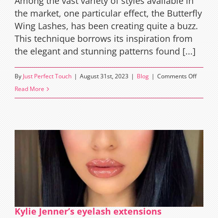
Among the vast variety of styles available in
the market, one particular effect, the Butterfly
Wing Lashes, has been creating quite a buzz.
This technique borrows its inspiration from
the elegant and stunning patterns found [...]
on
By
Just Perfect Touch
|
August 31st, 2023
|
Blog
|
Comments Off
The
Read More
Magic
of
Butterfl
Wings
Eyelash
Extensi
Effect
Kylie Jenner’s eyelash extensions