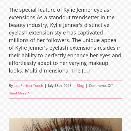
The special feature of Kylie Jenner eyelash
extensions As a standout trendsetter in the
beauty industry, Kylie Jenner's distinctive
eyelash extension style has captivated
millions of her followers. The unique appeal
of Kylie Jenner's eyelash extensions resides in
their ability to perfectly enhance her eyes and
effortlessly adapt to her varying makeup
looks. Multi-dimensional The [...]
on
By
Just Perfect Touch
|
July 13th, 2023
|
Blog
|
Comments Off
Kylie
Read More
Jenner’s
eyelash
extensions