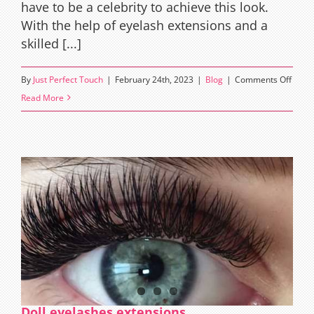
have to be a celebrity to achieve this look.
With the help of eyelash extensions and a
skilled [...]
on
By
Just Perfect Touch
|
February 24th, 2023
|
Blog
|
Comments Off
Kim
Read More
Karda
Lashe
Exten
Style:
A
Guide
to
Achie
Glam
and
Drama
Doll eyelashes extensions