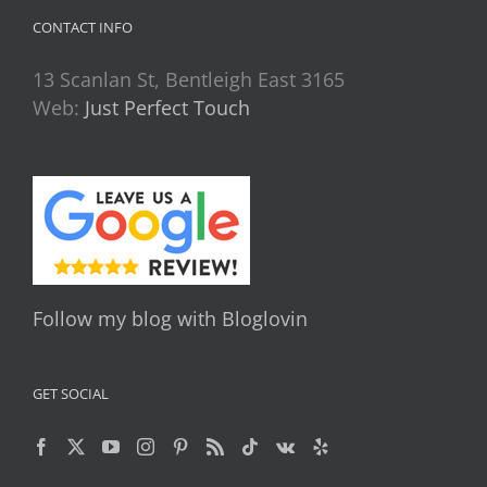
CONTACT INFO
13 Scanlan St, Bentleigh East 3165
Web:
Just Perfect Touch
Follow my blog with Bloglovin
GET SOCIAL