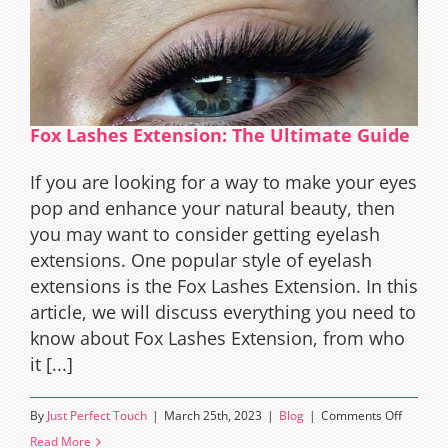
Guide
to
Natural
Beauty
and
Fox Lashes Extension: The Ultimate Guide
Alluring
Eyes
If you are looking for a way to make your eyes
pop and enhance your natural beauty, then
you may want to consider getting eyelash
extensions. One popular style of eyelash
extensions is the Fox Lashes Extension. In this
article, we will discuss everything you need to
know about Fox Lashes Extension, from who
it [...]
on
By
Just Perfect Touch
|
March 25th, 2023
|
Blog
|
Comments Off
Fox
Read More