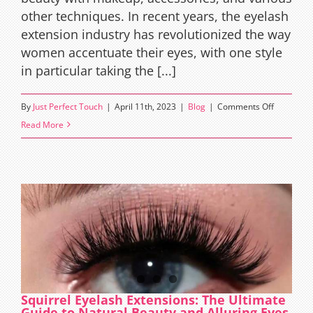
other techniques. In recent years, the eyelash
extension industry has revolutionized the way
women accentuate their eyes, with one style
in particular taking the [...]
on
By
Just Perfect Touch
|
April 11th, 2023
|
Blog
|
Comments Off
Unveiling
Read More
the
Secret
of
Alluring
Eyes:
Ray
Eyelash
Extension
Squirrel Eyelash Extensions: The Ultimate
Guide to Natural Beauty and Alluring Eyes