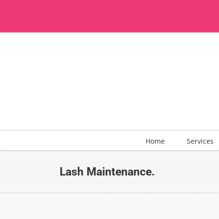
Skip
to
content
Home
Services
Lash Maintenance.