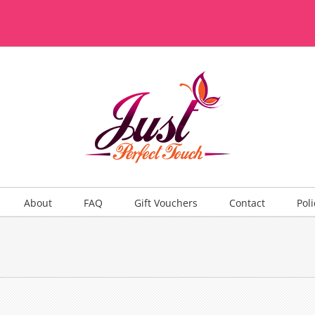
About
FAQ
Gift Vouchers
Contact
Poli