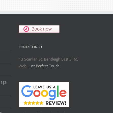
CONTACT INFO
13 Scanlan St, Bentleigh East 3165
Web:
Just Perfect Touch
mage