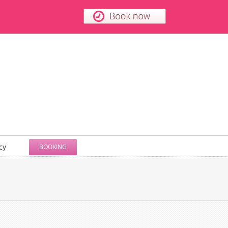
cy
BOOKING