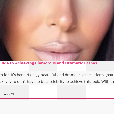
Guide to Achieving Glamorous and Dramatic Lashes
 for, it's her strikingly beautiful and dramatic lashes. Her signatu
ly, you don't have to be a celebrity to achieve this look. With the
on
ments Off
Kim
Kardashian
Lashes