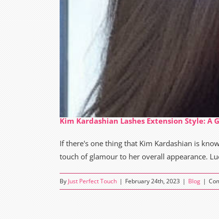
Kim Kardashian Lashes Extension Style: A 
If there's one thing that Kim Kardashian is known
touch of glamour to her overall appearance. Lucki
By
Just Perfect Touch
|
February 24th, 2023
|
Blog
|
Com