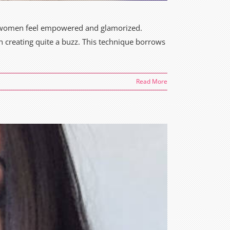
n women feel empowered and glamorized.
en creating quite a buzz. This technique borrows
Read More