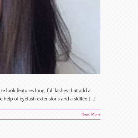
re look features long, full lashes that add a
 help of eyelash extensions and a skilled [...]
Read More