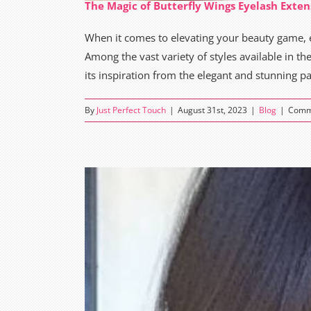
The Magic of Butterfly Wings Eyelash Exten
When it comes to elevating your beauty game
Among the vast variety of styles available in th
its inspiration from the elegant and stunning pat
By
Just Perfect Touch
|
August 31st, 2023
|
Blog
|
Comm