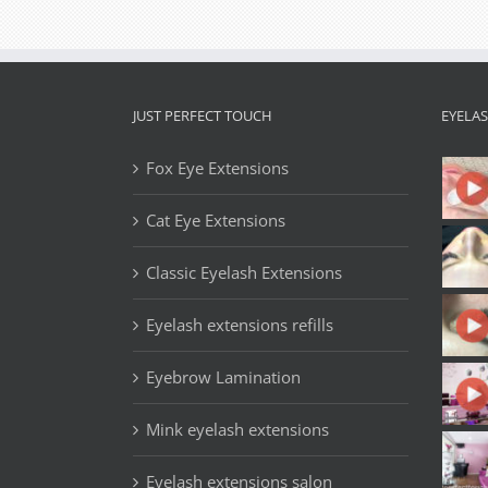
JUST PERFECT TOUCH
EYELA
Fox Eye Extensions
Cat Eye Extensions
Classic Eyelash Extensions
Eyelash extensions refills
Eyebrow Lamination
Mink eyelash extensions
Eyelash extensions salon