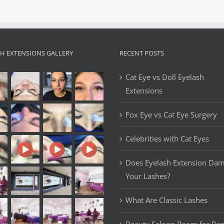
Extension
Style:
A
Guide
to
SH EXTENSIONS GALLERY
RECENT POSTS
Achieving
Glamorous
Cat Eye vs Doll Eyelash
and
Extensions
Dramatic
Lashes
Fox Eye vs Cat Eye Surgery
Celebrities with Cat Eyes
Does Eyelash Extension Da
Your Lashes?
What Are Classic Lashes