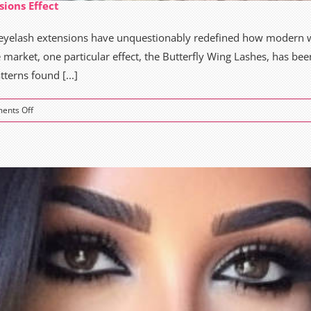
sions Effect
, eyelash extensions have unquestionably redefined how moder
e market, one particular effect, the Butterfly Wing Lashes, has be
terns found [...]
on
ents Off
The
Magic
of
Butterfly
Wings
Eyelash
Extensions
Effect