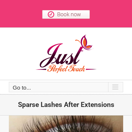
Skip
to
content
Go to...
Sparse Lashes After Extensions