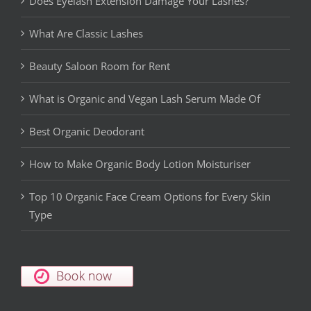
Does Eyelash Extension Damage Your Lashes?
What Are Classic Lashes
Beauty Saloon Room for Rent
What is Organic and Vegan Lash Serum Made Of
Best Organic Deodorant
How to Make Organic Body Lotion Moisturiser
Top 10 Organic Face Cream Options for Every Skin
Type