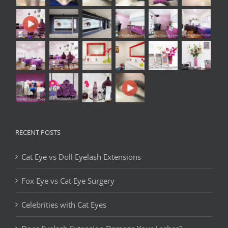
RECENT POSTS
Cat Eye vs Doll Eyelash Extensions
Fox Eye vs Cat Eye Surgery
Celebrities with Cat Eyes