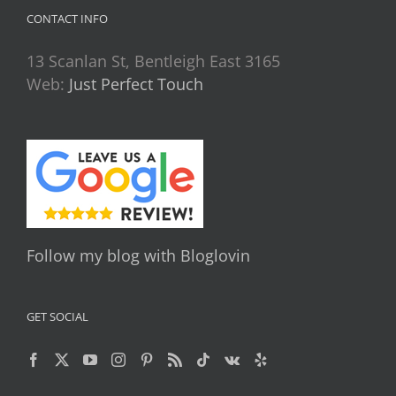
CONTACT INFO
13 Scanlan St, Bentleigh East 3165
Web:
Just Perfect Touch
Follow my blog with Bloglovin
GET SOCIAL