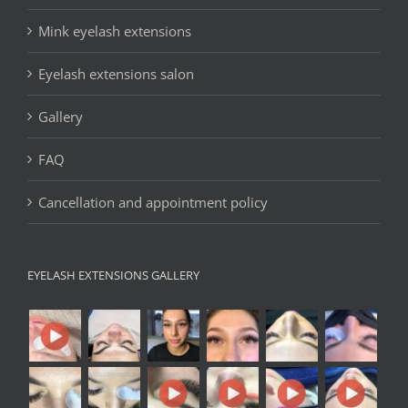
Mink eyelash extensions
Eyelash extensions salon
Gallery
FAQ
Cancellation and appointment policy
EYELASH EXTENSIONS GALLERY