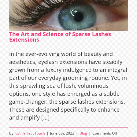
The Art and Science of Sparse Lashes
Extensions
In the ever-evolving world of beauty and
aesthetics, eyelash extensions have steadily
grown from a luxury indulgence to an integral
part of our everyday grooming routine. Yet, in
this sprawling sea of lush, voluminous
options, one style has emerged as a subtle
game-changer: the sparse lashes extensions.
These are designed specifically to enhance
and amplify [...]
on
By
Just Perfect Touch
|
June 6th, 2023
|
Blog
|
Comments Off