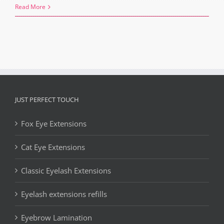
The
Read More
Art
and
Science
of
Sparse
Lashes
Extensions
JUST PERFECT TOUCH
Fox Eye Extensions
Cat Eye Extensions
Classic Eyelash Extensions
Eyelash extensions refills
Eyebrow Lamination