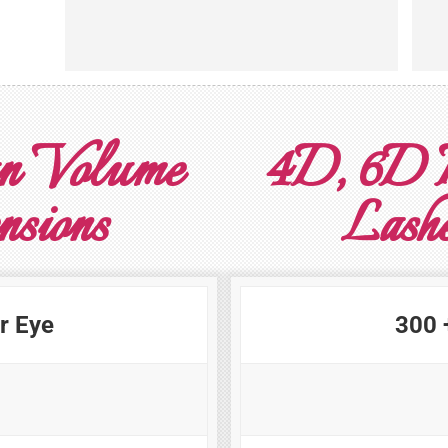
n Volume
4D, 6D 
nsions
Lashe
r Eye
300 