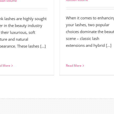
sian volume
When it comes to enhancin
nk lashes are highly sought
your lashes, two popular
er in the beauty industry
choices dominate the beau
 their luxurious, soft
scene – classic lash
ture and natural
extensions and hybrid [...]
earance. These lashes [...]
d More
Read More