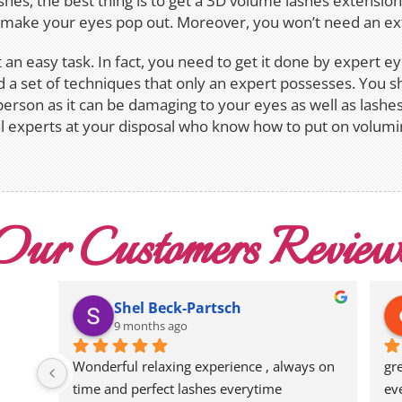
ashes, the best thing is to get a 3D volume lashes extensio
o make your eyes pop out. Moreover, you won’t need an ext
an easy task. In fact, you need to get it done by expert e
 a set of techniques that only an expert possesses. You s
person as it can be damaging to your eyes as well as lashes
 experts at your disposal who know how to put on volumi
Our Customers Review
Shel Beck-Partsch
9 months ago
Wonderful relaxing experience , always on 
gr
time and perfect lashes everytime
ev