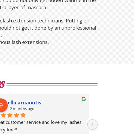
n. You do not only get added volume in the
ra layer of mascara.
yelash extension technicians. Putting on
hould not get it done by an unprofessional
.
nous lash extensions.
s
ella arnaoutis
Megu Ve
12 months ago
12 months 
eat customer service and love my lashes 
I’ve been going to
erytime!!
eyelash extension