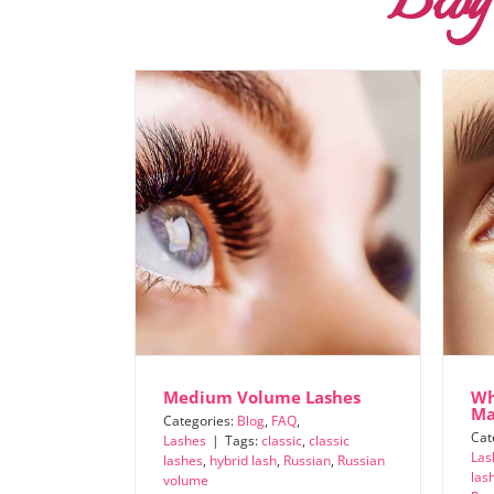
Blog
Medium Volume Lashes
Wh
Ma
Categories:
Blog
,
FAQ
,
Cat
Lashes
|
Tags:
classic
,
classic
Las
lashes
,
hybrid lash
,
Russian
,
Russian
las
volume