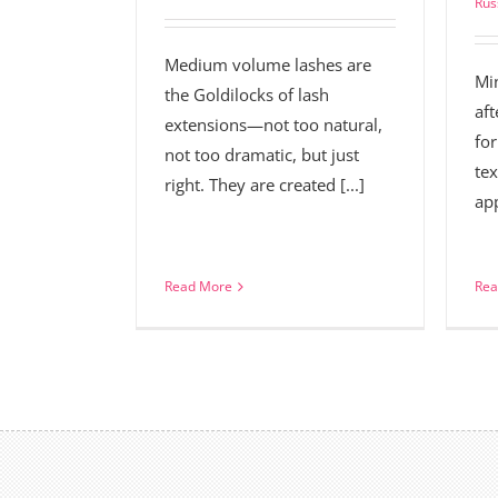
Rus
Medium volume lashes are
Mi
the Goldilocks of lash
aft
extensions—not too natural,
for
not too dramatic, but just
tex
right. They are created [...]
app
Read More
Rea