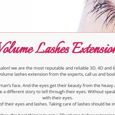
olume Lashes Extensio
lon! we are the most reputable and reliable 3D, 4D and 6D
volume lashes extension from the experts, call us and bo
man’s face. And the eyes get their beauty from the heavy a
a different story to tell through their eyes. Without spe
with their eyes.
of their eyes and lashes. Taking care of lashes should be 