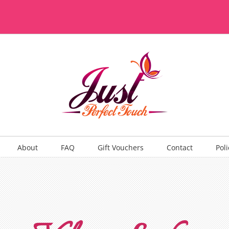
About
FAQ
Gift Vouchers
Contact
Poli