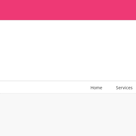
Skip
to
content
Home
Services