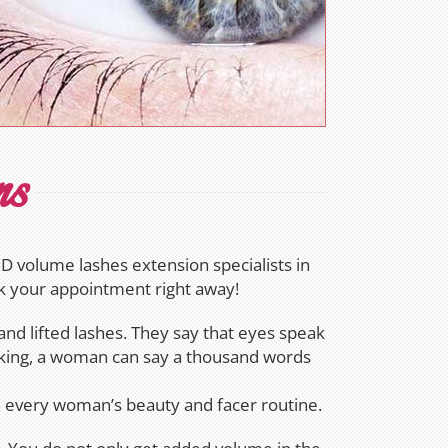
ns
 volume lashes extension specialists in
ok your appointment right away!
nd lifted lashes. They say that eyes speak
aking, a woman can say a thousand words
in every woman’s beauty and facer routine.