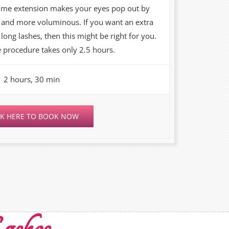
ume extension makes your eyes pop out by
r and more voluminous. If you want an extra
long lashes, then this might be right for you.
 procedure takes only 2.5 hours.
2 hours, 30 min
CK HERE TO BOOK NOW