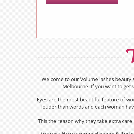
V
Welcome to our Volume lashes beauty sa
Melbourne. If you want to get 
Eyes are the most beautiful feature of wo
louder than words and each woman have 
This the reason why they take extra care 