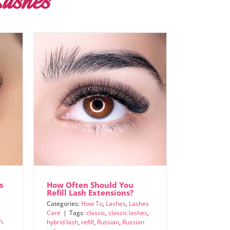
ashes
s
How Often Should You
Refill Lash Extensions?
Categories:
How To
,
Lashes
,
Lashes
Care
|
Tags:
classic
,
classic lashes
,
h
,
hybrid lash
,
refill
,
Russian
,
Russian