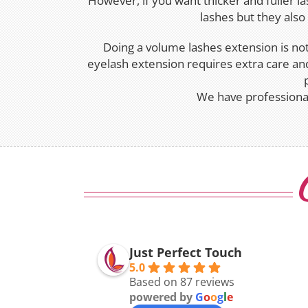
However, if you want thicker and fuller l
lashes but they als
Doing a volume lashes extension is not 
eyelash extension requires extra care and
We have professional
Just Perfect Touch
5.0
Based on 87 reviews
powered by
G
o
o
g
l
e