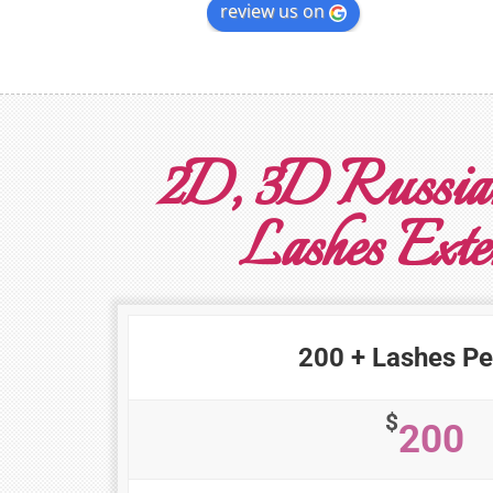
review us on
2D, 3D Russia
Lashes Exte
200 + Lashes Pe
$
200