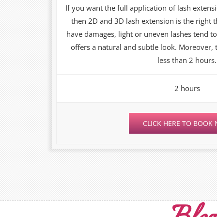
If you want the full application of lash extensi
then 2D and 3D lash extension is the right
have damages, light or uneven lashes tend to
offers a natural and subtle look. Moreover,
less than 2 hours.
2 hours
CLICK HERE TO BOOK