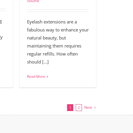
volume
g
Eyelash extensions are a
fabulous way to enhance your
ty
natural beauty, but
maintaining them requires
regular refills. How often
should [...]
Read More
Next
1
2