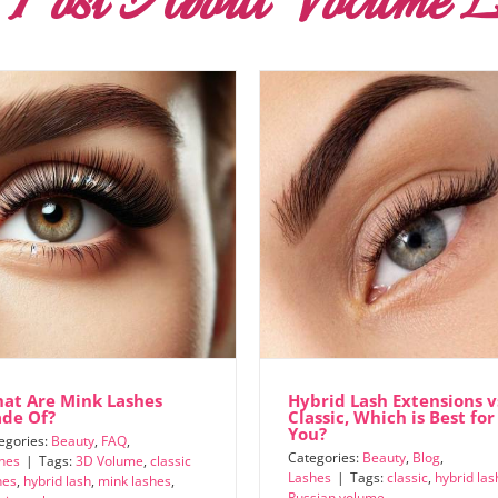
 Post About Volume L
at Are Mink Lashes
Hybrid Lash Extensions v
de Of?
Classic, Which is Best for
You?
egories:
Beauty
,
FAQ
,
Categories:
Beauty
,
Blog
,
hes
|
Tags:
3D Volume
,
classic
Lashes
|
Tags:
classic
,
hybrid las
hes
,
hybrid lash
,
mink lashes
,
Russian volume