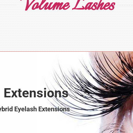
Volume Lashes