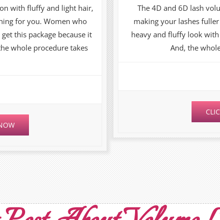
on with fluffy and light hair,
The 4D and 6D lash vol
 thing for you. Women who
making your lashes fulle
 get this package because it
heavy and fluffy look with 
 the whole procedure takes
And, the whole
CLI
 NOW