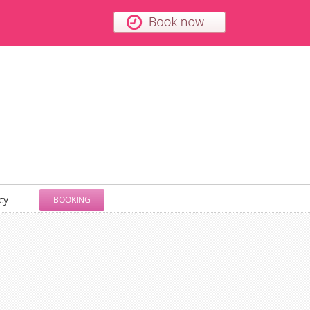
cy
BOOKING